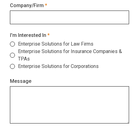
Company/Firm
I'm Interested In
Enterprise Solutions for Law Firms
Enterprise Solutions for Insurance Companies &
TPAs
Enterprise Solutions for Corporations
Message