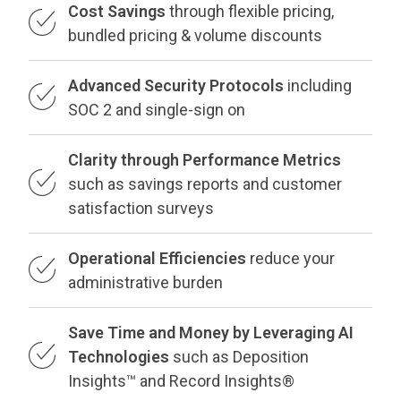
Cost Savings
through flexible pricing,
bundled pricing & volume discounts
Advanced Security Protocols
including
SOC 2 and single-sign on
Clarity through Performance Metrics
such as savings reports and customer
satisfaction surveys
Operational Efficiencies
reduce your
administrative burden
Save Time and Money by Leveraging AI
Technologies
such as Deposition
Insights™ and Record Insights®