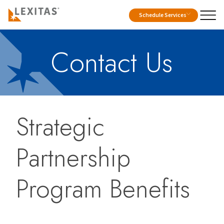
Schedule Services
Contact Us
Strategic
Partnership
Program Benefits