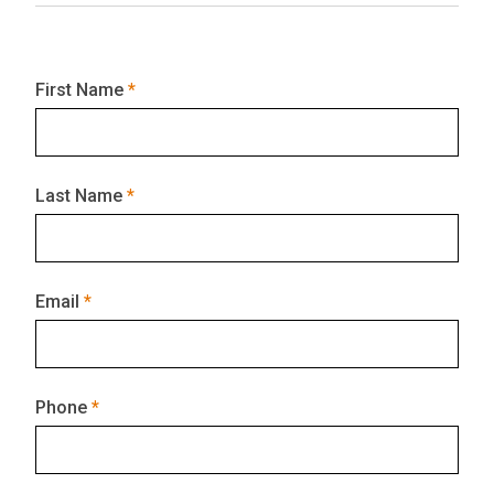
First Name
Last Name
Email
Phone