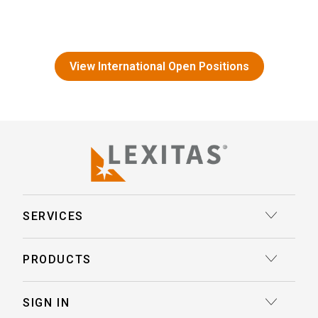
View International Open Positions
SERVICES
Court Reporting
PRODUCTS
Transcription
Deposition Insights™ AI-Enabled Summaries
SIGN IN
Record Retrieval