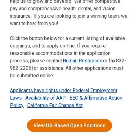
help us to grow and develop. We offer competitive
pay and comprehensive health, dental, and vision
insurance. If you are looking to join a winning team, we
want to hear from you!
Click the button below for a current listing of available
openings, and to apply on-line. If you require
reasonable accommodations in the application
process, please contact
Human Resources
or fax 832-
982-2206 for assistance. All other applications must
be submitted online.
Applicants have rights under Federal Employment
Laws
Availability of AAP
EEO & Affirmative Action
Policy
California Fair Chance Act
View US-Based Open Positions