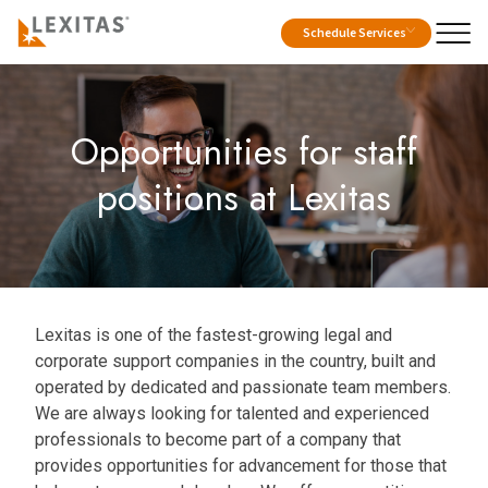
Schedule Services
Opportunities for staff
positions at Lexitas
Lexitas is one of the fastest-growing legal and
corporate support companies in the country, built and
operated by dedicated and passionate team members.
We are always looking for talented and experienced
professionals to become part of a company that
provides opportunities for advancement for those that