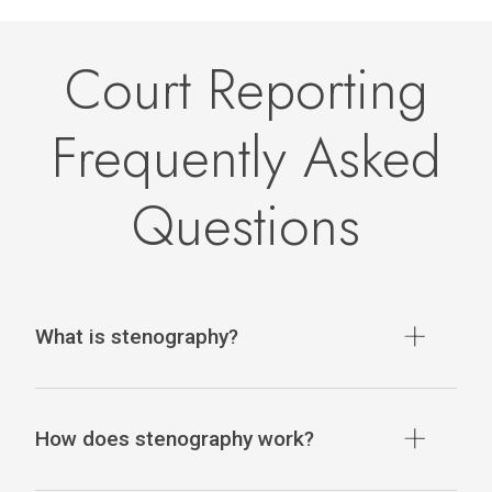
Court Reporting
Frequently Asked
Questions
What is stenography?
How does stenography work?