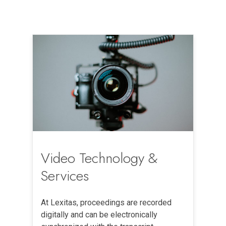
Video Technology &
Services
At Lexitas, proceedings are recorded
digitally and can be electronically