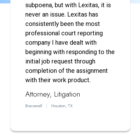
subpoena, but with Lexitas, it is
never an issue. Lexitas has
consistently been the most
professional court reporting
company I have dealt with
beginning with responding to the
initial job request through
completion of the assignment
with their work product.
Attorney
Litigation
Bracewell
Houston, TX