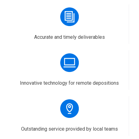
Accurate and timely deliverables
Innovative technology for remote depositions
Outstanding service provided by local teams