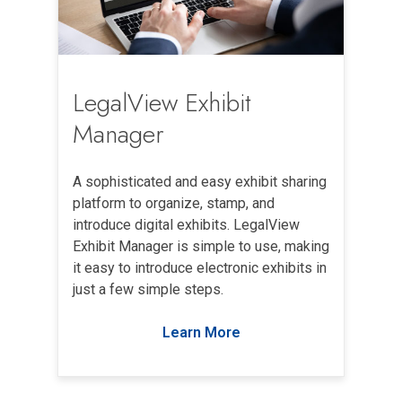
LegalView Exhibit
Manager
A sophisticated and easy exhibit sharing
platform to organize, stamp, and
introduce digital exhibits. LegalView
Exhibit Manager is simple to use, making
it easy to introduce electronic exhibits in
just a few simple steps.
Learn More