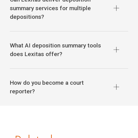
summary services for multiple
depositions?
What AI deposition summary tools
does Lexitas offer?
How do you become a court
reporter?