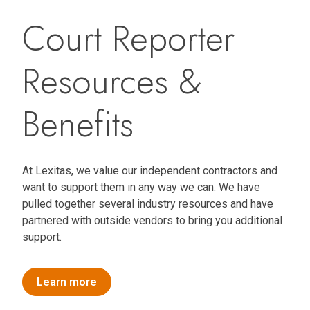
Court Reporter
Resources &
Benefits
At Lexitas, we value our independent contractors and
want to support them in any way we can. We have
pulled together several industry resources and have
partnered with outside vendors to bring you additional
support.
Learn more