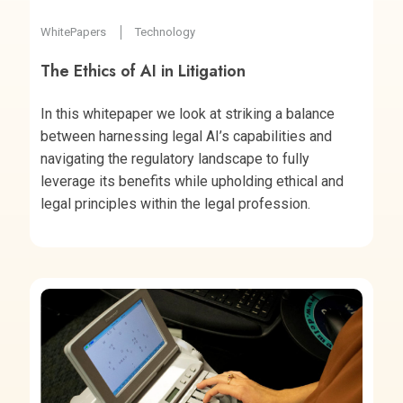
WhitePapers
Technology
The Ethics of AI in Litigation
In this whitepaper we look at striking a balance
between harnessing legal AI’s capabilities and
navigating the regulatory landscape to fully
leverage its benefits while upholding ethical and
legal principles within the legal profession.