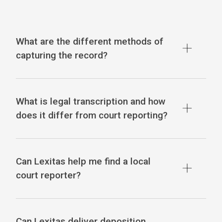
What are the different methods of
capturing the record?
What is legal transcription and how
does it differ from court reporting?
Can Lexitas help me find a local
court reporter?
Can Lexitas deliver deposition