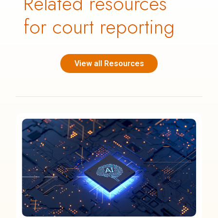
Related resources
for court reporting
View all Resources