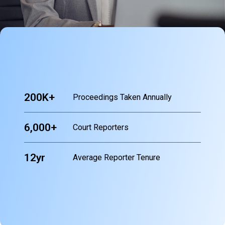
200K+
Proceedings Taken Annually
6,000+
Court Reporters
12yr
Average Reporter Tenure