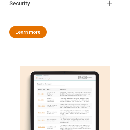
Security
Learn more