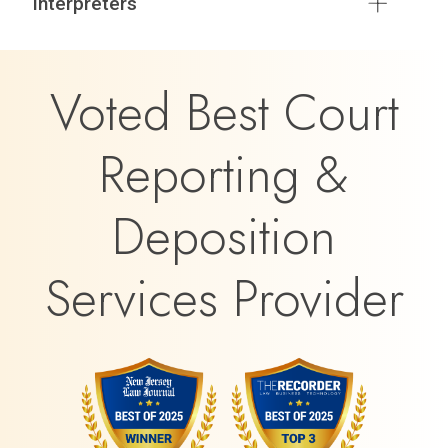
Interpreters
Voted Best Court
Reporting &
Deposition
Services Provider