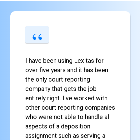
I have been using Lexitas for
over five years and it has been
the only court reporting
company that gets the job
entirely right. I've worked with
other court reporting companies
who were not able to handle all
aspects of a deposition
assignment such as serving a