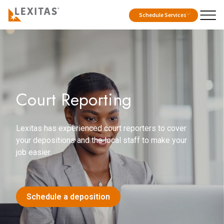
Schedule Services
Court Reporting
Lexitas has experienced court reporters to cover
your depositions and the local staff to make your
job easier.
Schedule a deposition