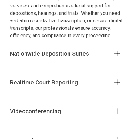
services, and comprehensive legal support for
depositions, hearings, and trials. Whether you need
verbatim records, live transcription, or secure digital
transcripts, our professionals ensure accuracy,
efficiency, and compliance in every proceeding.
Nationwide Deposition Suites
Realtime Court Reporting
Videoconferencing