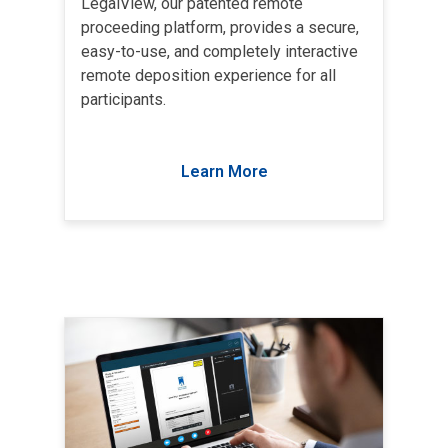
LegalView, our patented remote
proceeding platform, provides a secure,
easy-to-use, and completely interactive
remote deposition experience for all
participants.
Learn More