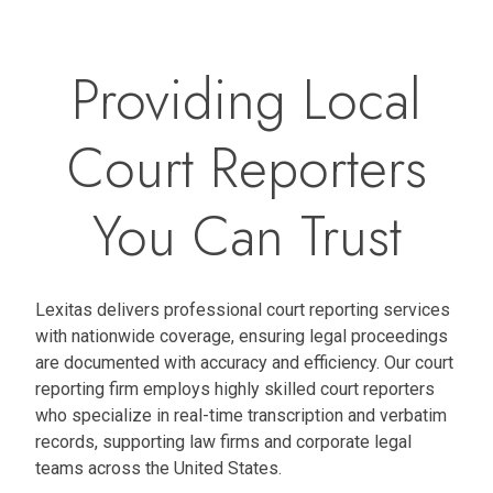
Providing Local
Court Reporters
You Can Trust
Lexitas delivers professional court reporting services
with nationwide coverage, ensuring legal proceedings
are documented with accuracy and efficiency. Our court
reporting firm employs highly skilled court reporters
who specialize in real-time transcription and verbatim
records, supporting law firms and corporate legal
teams across the United States.