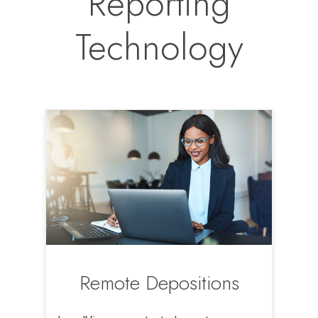
Reporting
Technology
Remote Depositions