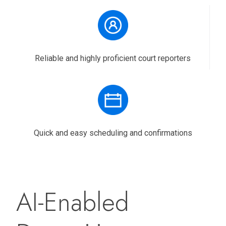
Reliable and highly proficient court reporters
Quick and easy scheduling and confirmations
AI-Enabled