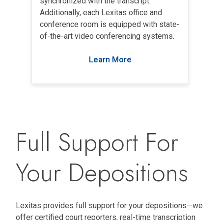
synchronized with the transcript.
Additionally, each Lexitas office and
conference room is equipped with state-
of-the-art video conferencing systems.
Learn More
Full Support For
Your Depositions
Lexitas provides full support for your depositions—we
offer certified court reporters, real-time transcription