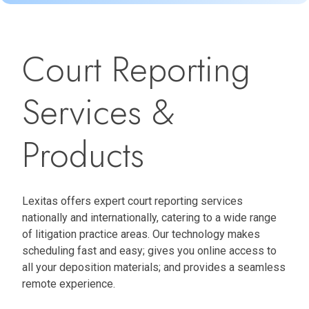
Court Reporting
Services &
Products
Lexitas offers expert court reporting services
nationally and internationally, catering to a wide range
of litigation practice areas. Our technology makes
scheduling fast and easy; gives you online access to
all your deposition materials; and provides a seamless
remote experience.