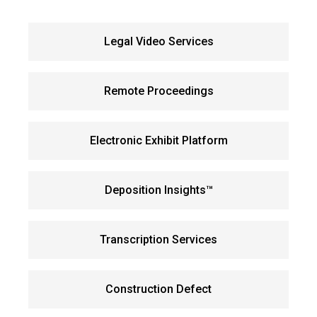
Legal Video Services
Remote Proceedings
Electronic Exhibit Platform
Deposition Insights™
Transcription Services
Construction Defect