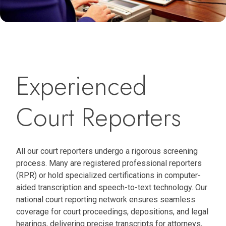
Experienced
Court Reporters
All our court reporters undergo a rigorous screening
process. Many are registered professional reporters
(RPR) or hold specialized certifications in computer-
aided transcription and speech-to-text technology. Our
national court reporting network ensures seamless
coverage for court proceedings, depositions, and legal
hearings, delivering precise transcripts for attorneys,