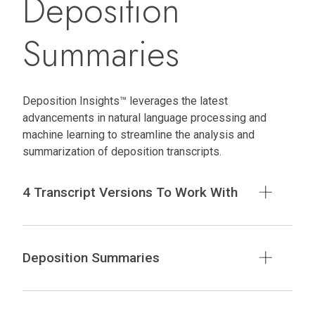
Deposition
Summaries
Deposition Insights™ leverages the latest
advancements in natural language processing and
machine learning to streamline the analysis and
summarization of deposition transcripts.
4 Transcript Versions To Work With
Deposition Summaries