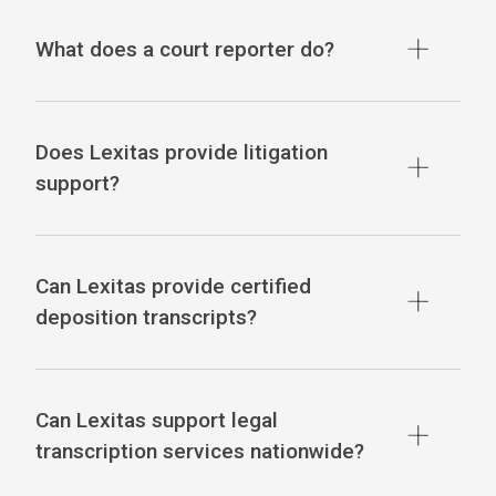
What does a court reporter do?
Does Lexitas provide litigation
support?
Can Lexitas provide certified
deposition transcripts?
Can Lexitas support legal
transcription services nationwide?