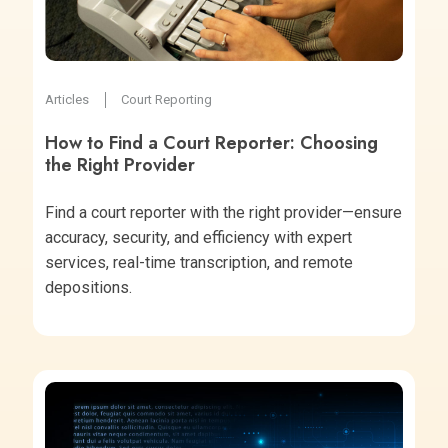
Articles
Court Reporting
How to Find a Court Reporter: Choosing
the Right Provider
Find a court reporter with the right provider—ensure
accuracy, security, and efficiency with expert
services, real-time transcription, and remote
depositions.