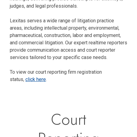
judges, and legal professionals.
Lexitas serves a wide range of litigation practice
areas, including intellectual property, environmental,
pharmaceutical, construction, labor and employment,
and commercial litigation. Our expert realtime reporters
provide communication access and court reporter
services tailored to your specific case needs.
To view our court reporting firm registration
status,
click here
.
Court