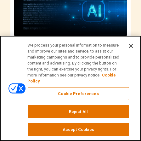
We process your personal information to measure
Articles
Technology
and improve our sites and service, to assist our
marketing campaigns and to provide personalized
What Legal Teams Should Know About AI
content and advertising. By clicking the button on
the right, you can exercise your privacy rights. For
Deposition Summaries
more information see our privacy notice.
Cookie
Policy
Practical guidance on using AI‑assisted deposition
summaries. Learn when they work best, how tools
Cookie Preferences
and services differ, ethical and security guardrails,
and prompt structures that improve quality.
Reject All
Accept Cookies