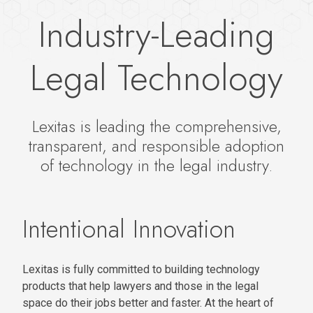
Industry-Leading
Legal Technology
Lexitas is leading the comprehensive,
transparent, and responsible adoption
of technology in the legal industry.
Intentional Innovation
Lexitas is fully committed to building technology
products that help lawyers and those in the legal
space do their jobs better and faster. At the heart of