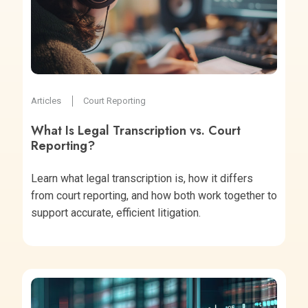
Articles
Court Reporting
What Is Legal Transcription vs. Court
Reporting?
Learn what legal transcription is, how it differs
from court reporting, and how both work together to
support accurate, efficient litigation.