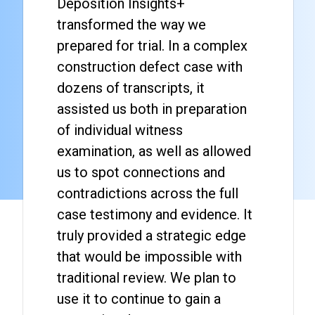
Deposition Insights+
transformed the way we
prepared for trial. In a complex
construction defect case with
dozens of transcripts, it
assisted us both in preparation
of individual witness
examination, as well as allowed
us to spot connections and
contradictions across the full
case testimony and evidence. It
truly provided a strategic edge
that would be impossible with
traditional review. We plan to
use it to continue to gain a