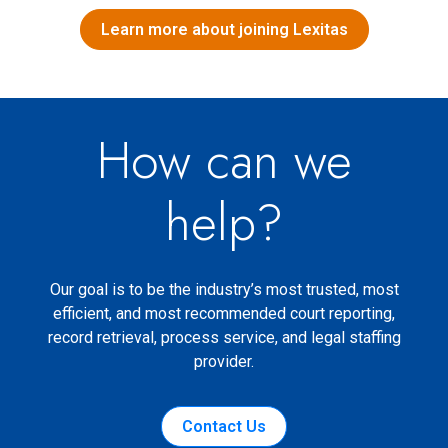
Learn more about joining Lexitas
How can we
help?
Our goal is to be the industry’s most trusted, most
efficient, and most recommended court reporting,
record retrieval, process service, and legal staffing
provider.
Contact Us