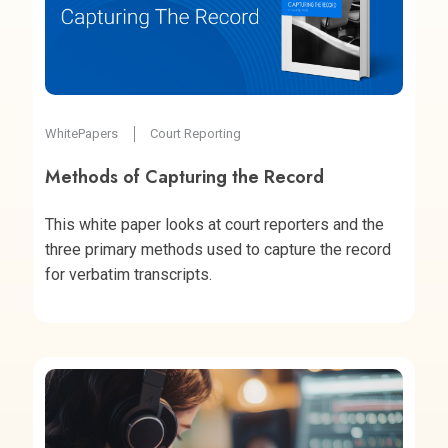
WhitePapers
Court Reporting
Methods of Capturing the Record
This white paper looks at court reporters and the
three primary methods used to capture the record
for verbatim transcripts.