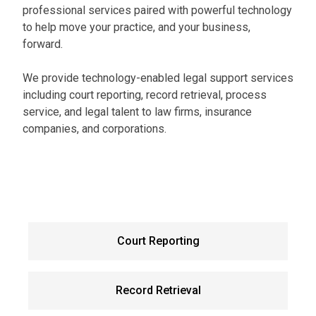
professional services paired with powerful technology
to help move your practice, and your business,
forward.
We provide technology-enabled legal support services
including court reporting, record retrieval, process
service, and legal talent to law firms, insurance
companies, and corporations.
Court Reporting
Record Retrieval