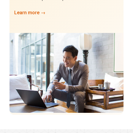
Learn more →