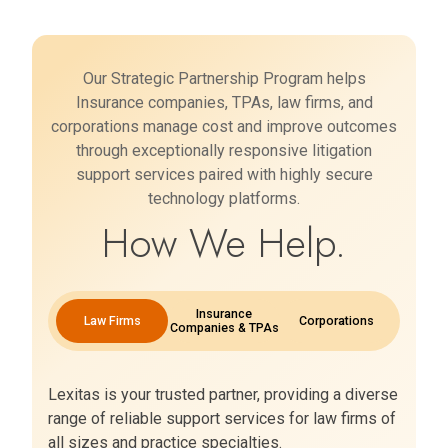
Our Strategic Partnership Program helps
Insurance companies, TPAs, law firms, and
corporations manage cost and improve outcomes
through exceptionally responsive litigation
support services paired with highly secure
technology platforms.
How We Help.
Insurance
Law Firms
Corporations
Companies & TPAs
Lexitas is your trusted partner, providing a diverse
range of reliable support services for law firms of
all sizes and practice specialties.