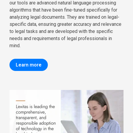
our tools are advanced natural language processing
algorithms that have been fine-tuned specifically for
analyzing legal documents. They are trained on legal-
specific data, ensuring greater accuracy and relevance
to legal tasks and are developed with the specific
needs and requirements of legal professionals in
mind.
Learn more