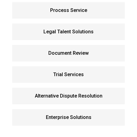
Process Service
Legal Talent Solutions
Document Review
Trial Services
Alternative Dispute Resolution
Enterprise Solutions