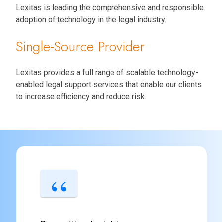
Lexitas is leading the comprehensive and responsible
adoption of technology in the legal industry.
Single-Source Provider
Lexitas provides a full range of scalable technology-
enabled legal support services that enable our clients
to increase efficiency and reduce risk.