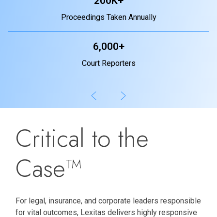
200K+
Proceedings Taken Annually
6,000+
Court Reporters
Critical to the
Case™
For legal, insurance, and corporate leaders responsible
for vital outcomes, Lexitas delivers highly responsive