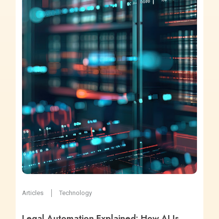
Articles
Technology
Legal Automation Explained: How AI Is