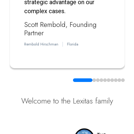
strategic advantage on our
complex cases.
Scott Rembold
Founding
Partner
Rembold Hirschman
Florida
Welcome to the Lexitas family