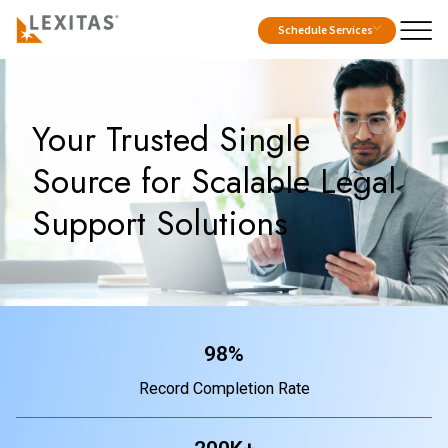
Schedule Services
Your Trusted Single
Source for Scalable Legal
Support Solutions
98%
Record Completion Rate