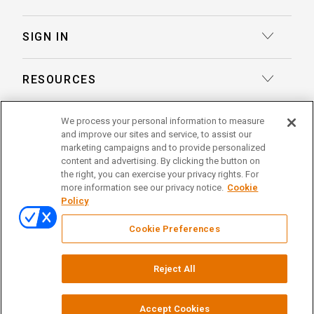
Transcription
Deposition Insights™ AI-Enabled Summaries
SIGN IN
Record Retrieval
Record Insights® AI-Enabled Chronologies
Client Login
Process Service
RESOURCES
eLaw® Case Tracking
Reporter Login
Legal Talent Solutions
Articles
LegalView Remote Proceedings
We process your personal information to measure
ABOUT US
Pay Your Invoice
Document Review
and improve our sites and service, to assist our
Case Studies
LexitasOne™
marketing campaigns and to provide personalized
About Lexitas
Trial Services
content and advertising. By clicking the button on
Whitepapers
LexitasConnect™ Integrations
the right, you can exercise your privacy rights. For
Acquisitions
linkedin
facebook
x
instagram
threads
Alternative Dispute Resolution
more information see our privacy notice.
Cookie
Continuing Legal Education
Policy
Locations
Enterprise Solutions
© 2026 Lexitas
Remote Proceedings
Cookie Preferences
Leadership Team
Privacy Policy
News
Terms of Service
Reject All
Testimonials
Your Privacy Choices
Events
Careers
Court Reporting Firm Registrations
Accept Cookies