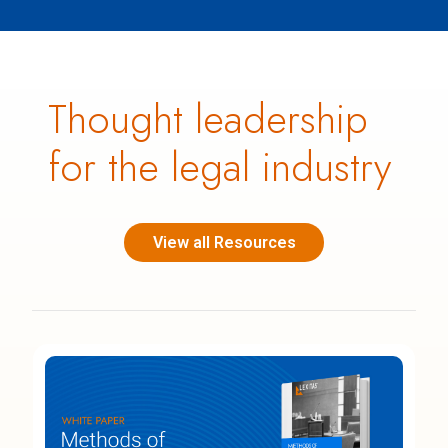
Thought leadership
for the legal industry
View all Resources