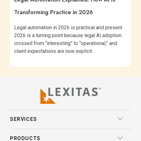
Transforming Practice in 2026
Legal automation in 2026 is practical and present.
2026 is a turning point because legal AI adoption
crossed from “interesting” to “operational,” and
client expectations are now explicit.
SERVICES
Court Reporting
PRODUCTS