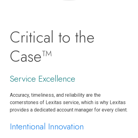
Critical to the
Case™
Service Excellence
Accuracy, timeliness, and reliability are the
cornerstones of Lexitas service, which is why Lexitas
provides a dedicated account manager for every client.
Intentional Innovation