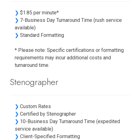
❯
$1.85 per minute*
❯
7-Business Day Turnaround Time (rush service
available)
❯
Standard Formatting
* Please note: Specific certifications or formatting
requirements may incur additional costs and
turnaround time.
Stenographer
❯
Custom Rates
❯
Certified by Stenographer
❯
10-Business Day Turnaround Time (expedited
service available)
❯
Client-Specified Formatting