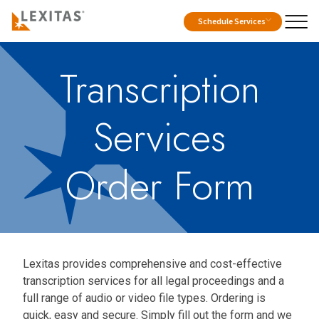
Schedule Services
Transcription
Services
Order Form
Lexitas provides comprehensive and cost-effective
transcription services for all legal proceedings and a
full range of audio or video file types. Ordering is
quick, easy and secure. Simply fill out the form and we