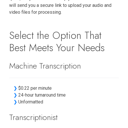
will send you a secure link to upload your audio and
video files for processing.
Select the Option That
Best Meets Your Needs
Machine Transcription
❯
$0.22 per minute
❯
24-hour turnaround time
❯
Unformatted
Transcriptionist