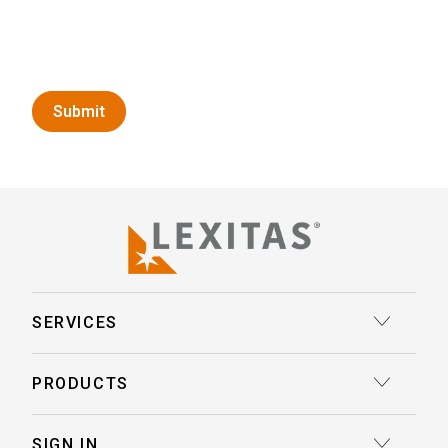
SERVICES
Court Reporting
PRODUCTS
Transcription
Deposition Insights™ AI-Enabled Summaries
SIGN IN