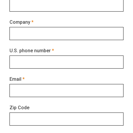
Company
U.S. phone number
Email
Zip Code