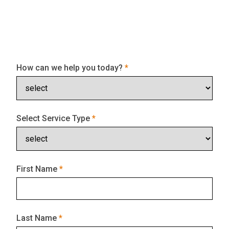
How can we help you today?
Select Service Type
First Name
Last Name