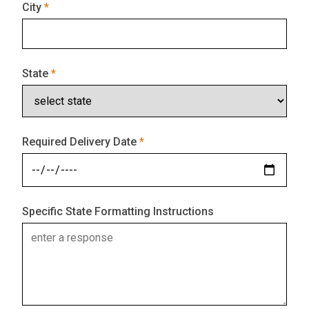
City
State
Required Delivery Date
Specific State Formatting Instructions