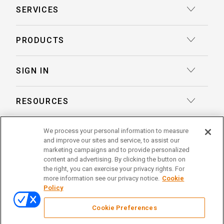
SERVICES
Court Reporting
PRODUCTS
Transcription
Deposition Insights™ AI-Enabled Summaries
SIGN IN
Record Retrieval
Record Insights® AI-Enabled Chronologies
Client Login
Process Service
RESOURCES
eLaw® Case Tracking
Reporter Login
Legal Talent Solutions
Articles
LegalView Remote Proceedings
ABOUT US
We process your personal information to measure
Pay Your Invoice
Document Review
and improve our sites and service, to assist our
Case Studies
LexitasOne™
marketing campaigns and to provide personalized
About Lexitas
Trial Services
content and advertising. By clicking the button on
Whitepapers
LexitasConnect™ Integrations
the right, you can exercise your privacy rights. For
Acquisitions
linkedin
facebook
x
instagram
threads
Alternative Dispute Resolution
more information see our privacy notice.
Cookie
Continuing Legal Education
Policy
Locations
Enterprise Solutions
© 2026 Lexitas
Remote Proceedings
Cookie Preferences
Leadership Team
Privacy Policy