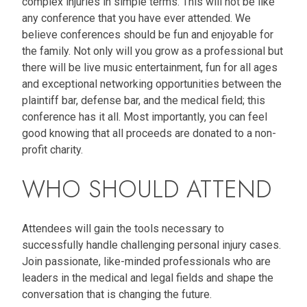
complex injuries in simple terms. This will not be like
any conference that you have ever attended. We
believe conferences should be fun and enjoyable for
the family. Not only will you grow as a professional but
there will be live music entertainment, fun for all ages
and exceptional networking opportunities between the
plaintiff bar, defense bar, and the medical field; this
conference has it all. Most importantly, you can feel
good knowing that all proceeds are donated to a non-
profit charity.
WHO SHOULD ATTEND
Attendees will gain the tools necessary to
successfully handle challenging personal injury cases.
Join passionate, like-minded professionals who are
leaders in the medical and legal fields and shape the
conversation that is changing the future.