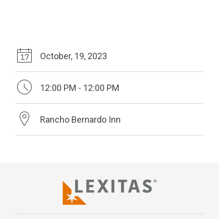
October, 19, 2023
12:00 PM - 12:00 PM
Rancho Bernardo Inn