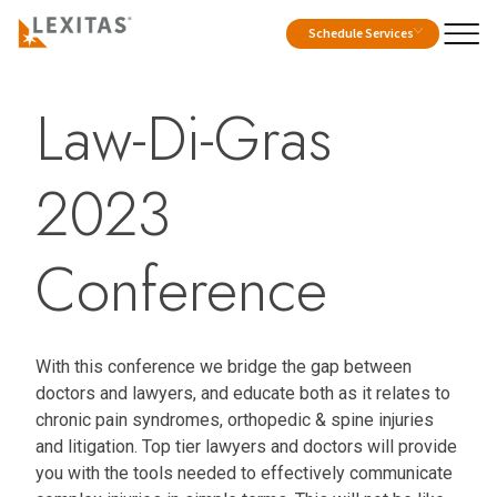
Schedule Services
Law-Di-Gras
2023
Conference
With this conference we bridge the gap between
doctors and lawyers, and educate both as it relates to
chronic pain syndromes, orthopedic & spine injuries
and litigation. Top tier lawyers and doctors will provide
you with the tools needed to effectively communicate