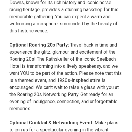
Downs, known for its rich history and iconic horse
racing heritage, provides a stunning backdrop for this
memorable gathering. You can expect a warm and
welcoming atmosphere, surrounded by the beauty of
this historic venue.
Optional Roaring 20s Party:
Travel back in time and
experience the glitz, glamour, and excitement of the
Roaring 20s! The Rathskeller of the iconic Seelbach
Hotel is transforming into a lively speakeasy, and we
want YOU to be part of the action. Please note that this
is a themed event, and 1920s-inspired attire is
encouraged. We can’t wait to raise a glass with you at
the Roaring 20s Networking Party. Get ready for an
evening of indulgence, connection, and unforgettable
memories.
Optional Cocktail & Networking Event:
Make plans
to join us for a spectacular evening in the vibrant