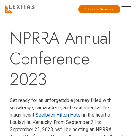
Schedule Services
NPRRA Annual
Conference
2023
Get ready for an unforgettable journey filled with
knowledge, camaraderie, and excitement at the
magnificent
Seelbach Hilton Hotel
in the heart of
Louisville, Kentucky. From September 21 to
September 23, 2023, we’ll be hosting an NPRRA