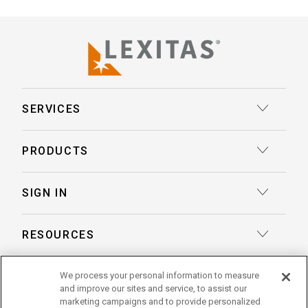
SERVICES
Court Reporting
PRODUCTS
Transcription
Deposition Insights™ AI-Enabled Summaries
SIGN IN
Record Retrieval
Record Insights® AI-Enabled Chronologies
Client Login
Process Service
RESOURCES
eLaw® Case Tracking
Reporter Login
Legal Talent Solutions
Articles
LegalView Remote Proceedings
ABOUT US
We process your personal information to measure
Pay Your Invoice
Document Review
and improve our sites and service, to assist our
Case Studies
LexitasOne™
marketing campaigns and to provide personalized
About Lexitas