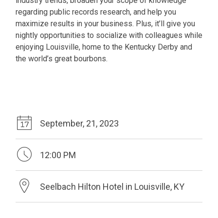
industry trends, broaden your scope of knowledge
regarding public records research, and help you
maximize results in your business. Plus, it’ll give you
nightly opportunities to socialize with colleagues while
enjoying Louisville, home to the Kentucky Derby and
the world’s great bourbons.
September, 21, 2023
12:00 PM
Seelbach Hilton Hotel in Louisville, KY