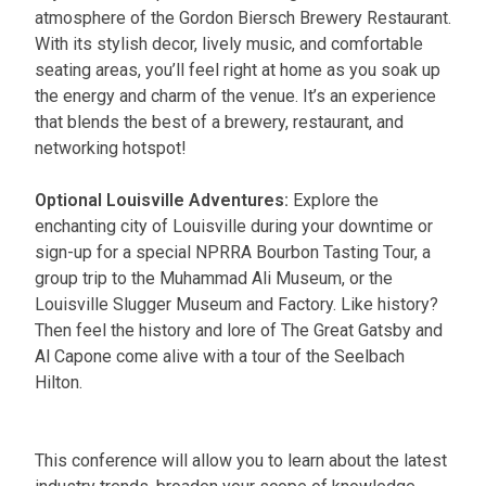
atmosphere of the Gordon Biersch Brewery Restaurant.
With its stylish decor, lively music, and comfortable
seating areas, you’ll feel right at home as you soak up
the energy and charm of the venue. It’s an experience
that blends the best of a brewery, restaurant, and
networking hotspot!
Optional Louisville Adventures:
Explore the
enchanting city of Louisville during your downtime or
sign-up for a special NPRRA Bourbon Tasting Tour, a
group trip to the Muhammad Ali Museum, or the
Louisville Slugger Museum and Factory. Like history?
Then feel the history and lore of The Great Gatsby and
Al Capone come alive with a tour of the Seelbach
Hilton.
This conference will allow you to learn about the latest