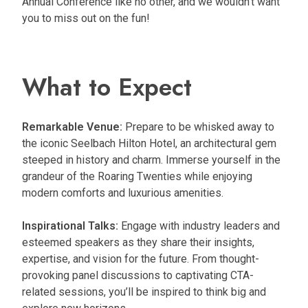
Annual Conference like no other, and we wouldn’t want
you to miss out on the fun!
What to Expect
Remarkable Venue:
Prepare to be whisked away to
the iconic Seelbach Hilton Hotel, an architectural gem
steeped in history and charm. Immerse yourself in the
grandeur of the Roaring Twenties while enjoying
modern comforts and luxurious amenities.
Inspirational Talks:
Engage with industry leaders and
esteemed speakers as they share their insights,
expertise, and vision for the future. From thought-
provoking panel discussions to captivating CTA-
related sessions, you’ll be inspired to think big and