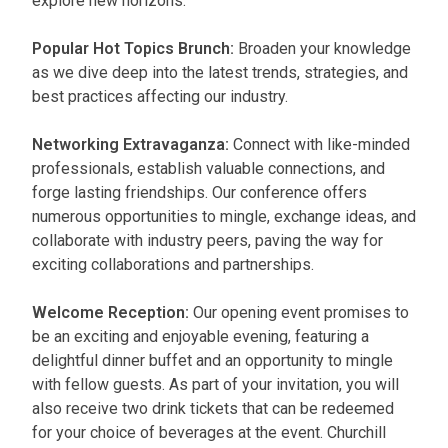
explore new horizons.
Popular Hot Topics Brunch:
Broaden your knowledge
as we dive deep into the latest trends, strategies, and
best practices affecting our industry.
Networking Extravaganza:
Connect with like-minded
professionals, establish valuable connections, and
forge lasting friendships. Our conference offers
numerous opportunities to mingle, exchange ideas, and
collaborate with industry peers, paving the way for
exciting collaborations and partnerships.
Welcome Reception:
Our opening event promises to
be an exciting and enjoyable evening, featuring a
delightful dinner buffet and an opportunity to mingle
with fellow guests. As part of your invitation, you will
also receive two drink tickets that can be redeemed
for your choice of beverages at the event. Churchill