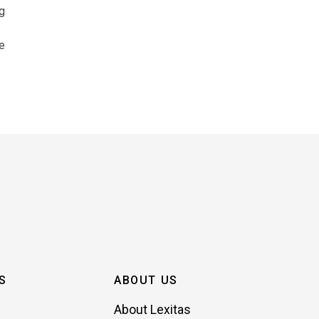
ng
e
S
ABOUT US
About Lexitas