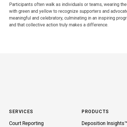
Participants often walk as individuals or teams, wearing the
with green and yellow to recognize supporters and advocat
meaningful and celebratory, culminating in an inspiring pro
and that collective action truly makes a difference.
SERVICES
PRODUCTS
Court Reporting
Deposition Insights™