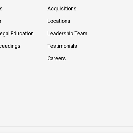
es
Acquisitions
s
Locations
Legal Education
Leadership Team
ceedings
Testimonials
Careers