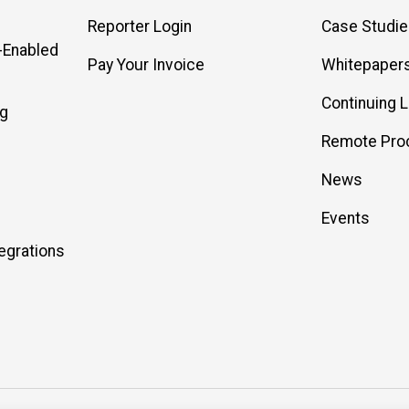
Reporter Login
Case Studi
-Enabled
Pay Your Invoice
Whitepaper
Continuing 
ng
Remote Pro
News
Events
egrations