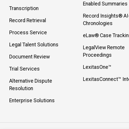
Enabled Summaries
Transcription
Record Insights® AI
Record Retrieval
Chronologies
Process Service
eLaw® Case Tracki
Legal Talent Solutions
LegalView Remote
Proceedings
Document Review
LexitasOne™
Trial Services
LexitasConnect™ Int
Alternative Dispute
Resolution
Enterprise Solutions