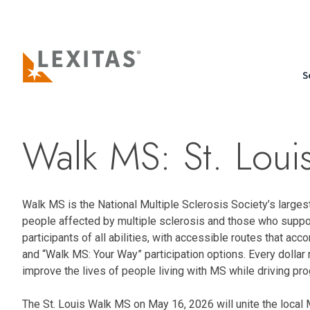
S
Walk MS: St. Lou
Walk MS is the National Multiple Sclerosis Society’s larges
people affected by multiple sclerosis and those who suppo
participants of all abilities, with accessible routes that ac
and “Walk MS: Your Way” participation options. Every dollar
improve the lives of people living with MS while driving pr
The St. Louis Walk MS on May 16, 2026 will unite the local 