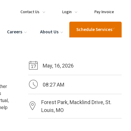
Contact Us
Login
Pay Invoice
Schedule Services
Careers
About Us
May, 16, 2026
08:27 AM
ther
s
tual,
Forest Park, Macklind Drive, St.
help
Louis, MO