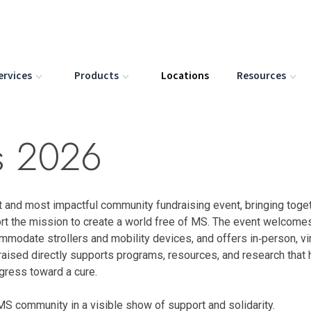
ervices
Products
Locations
Resources
is 2026
t and most impactful community fundraising event, bringing toge
rt the mission to create a world free of MS. The event welcome
commodate strollers and mobility devices, and offers in‑person, vir
 raised directly supports programs, resources, and research that 
ogress toward a cure.
MS community in a visible show of support and solidarity.