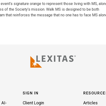
 event’s signature orange to represent those living with MS, alo
es of the Society’s mission. Walk MS is designed to be both
gram that reinforces the message that no one has to face MS alon
SIGN IN
RESOURCE
 AI-
Client Login
Articles