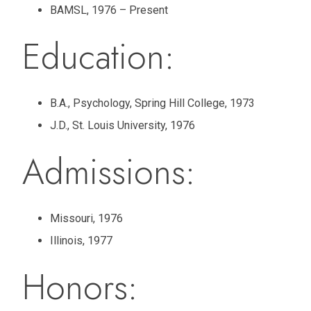
BAMSL, 1976 – Present
Education:
B.A., Psychology, Spring Hill College, 1973
J.D., St. Louis University, 1976
Admissions:
Missouri, 1976
Illinois, 1977
Honors: