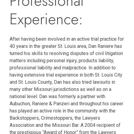
Professional
Experience:
After having been involved in an active trial practice for
40 years in the greater St. Louis area, Dan Raniere has
turned his skills to resolving disputes of civil litigation
matters including personal injury, products liability,
professional liability and malpractice. In addition to
having extensive trial experience in both St. Louis City
and St. Louis County, Dan has also tried lawsuits in
many other Missouri jurisdictions as well as on a
national level. Dan was formerly a partner with
Aubuchon, Raniere & Panzeri and throughout his career
has played an active role in the community with the
Backstoppers, Crimestoppers, the Lawyers
Association and the Missouri Bar. A 2004 recipient of
the prestigious “Award of Honor” from the Lawyers