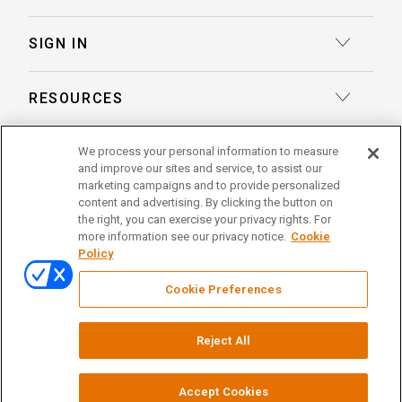
Transcription
Deposition Insights™ AI-Enabled Summaries
SIGN IN
Record Retrieval
Record Insights® AI-Enabled Chronologies
Client Login
Process Service
RESOURCES
eLaw® Case Tracking
Reporter Login
Legal Talent Solutions
Articles
LegalView Remote Proceedings
ABOUT US
We process your personal information to measure
Pay Your Invoice
Document Review
and improve our sites and service, to assist our
Case Studies
LexitasOne™
marketing campaigns and to provide personalized
About Lexitas
Trial Services
content and advertising. By clicking the button on
Whitepapers
LexitasConnect™ Integrations
the right, you can exercise your privacy rights. For
Acquisitions
linkedin
facebook
x
instagram
threads
Alternative Dispute Resolution
more information see our privacy notice.
Cookie
Continuing Legal Education
Policy
Locations
Enterprise Solutions
© 2026 Lexitas
Remote Proceedings
Cookie Preferences
Leadership Team
Privacy Policy
News
Terms of Service
Testimonials
Reject All
Your Privacy Choices
Events
Careers
Court Reporting Firm Registrations
Accept Cookies