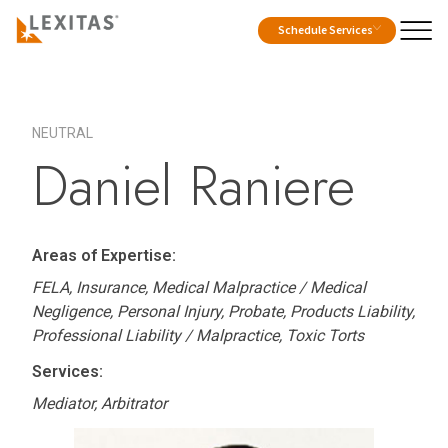
Schedule Services
NEUTRAL
Daniel Raniere
Areas of Expertise:
FELA, Insurance, Medical Malpractice / Medical
Negligence, Personal Injury, Probate, Products Liability,
Professional Liability / Malpractice, Toxic Torts
Services:
Mediator, Arbitrator