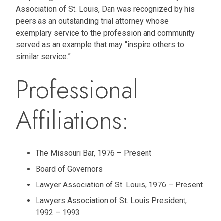
Association of St. Louis, Dan was recognized by his
peers as an outstanding trial attorney whose
exemplary service to the profession and community
served as an example that may “inspire others to
similar service.”
Professional
Affiliations:
The Missouri Bar, 1976 – Present
Board of Governors
Lawyer Association of St. Louis, 1976 – Present
Lawyers Association of St. Louis President,
1992 – 1993