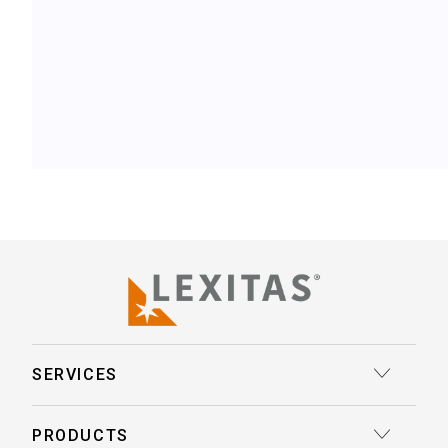
SERVICES
Court Reporting
PRODUCTS