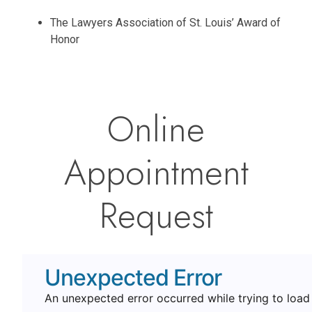
The Lawyers Association of St. Louis’ Award of
Honor
Online
Appointment
Request