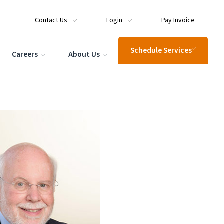
Contact Us
Login
Pay Invoice
Schedule Services
Careers
About Us