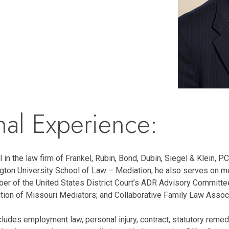
nal Experience:
 in the law firm of Frankel, Rubin, Bond, Dubin, Siegel & Klein, P.C.
ton University School of Law – Mediation, he also serves on medi
er of the United States District Court’s ADR Advisory Committ
tion of Missouri Mediators; and Collaborative Family Law Associ
ludes employment law, personal injury, contract, statutory remed