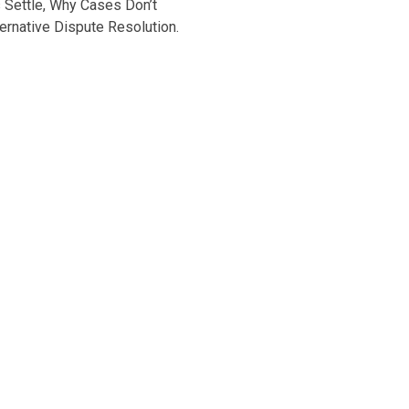
s Settle, Why Cases Don’t
lternative Dispute Resolution.