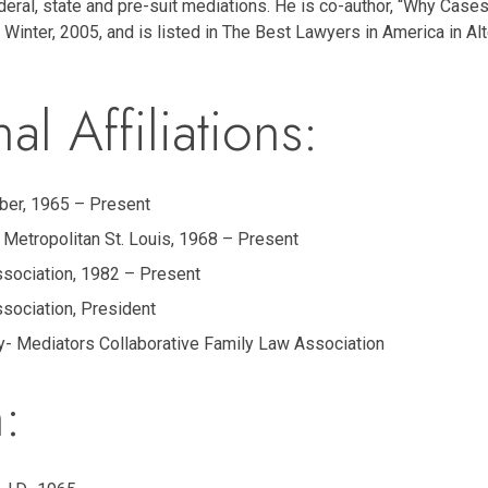
ral, state and pre-suit mediations. He is co-author, “Why Case
l, Winter, 2005, and is listed in The Best Lawyers in America in A
al Affiliations:
ber, 1965 – Present
 Metropolitan St. Louis, 1968 – Present
ssociation, 1982 – Present
ssociation, President
y- Mediators Collaborative Family Law Association
: