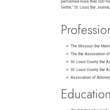
performed more than 500 fede
Settle,” St. Louis Bar Journa
Profession
The Missouri Bar Mem
The Bar Association of
St. Louis County Bar A
St. Louis County Bar A
Association of Attorne
Education