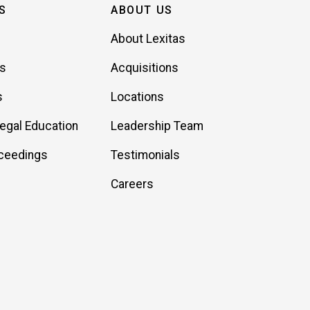
S
ABOUT US
About Lexitas
es
Acquisitions
s
Locations
Legal Education
Leadership Team
ceedings
Testimonials
Careers