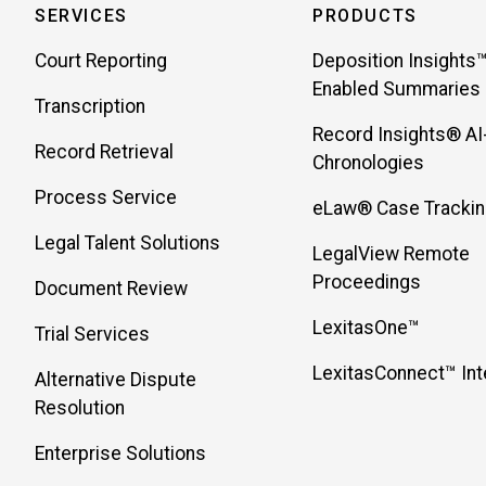
SERVICES
PRODUCTS
Court Reporting
Deposition Insights™
Enabled Summaries
Transcription
Record Insights® AI
Record Retrieval
Chronologies
Process Service
eLaw® Case Tracki
Legal Talent Solutions
LegalView Remote
Proceedings
Document Review
LexitasOne™
Trial Services
LexitasConnect™ Int
Alternative Dispute
Resolution
Enterprise Solutions