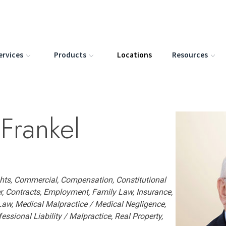
ervices
Products
Locations
Resources
Frankel
ights, Commercial, Compensation, Constitutional
, Contracts, Employment, Family Law, Insurance,
 Law, Medical Malpractice / Medical Negligence,
fessional Liability / Malpractice, Real Property,