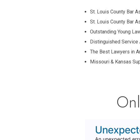
St. Louis County Bar 
St. Louis County Bar 
Outstanding Young La
Distinguished Service
The Best Lawyers in A
Missouri & Kansas Sup
Onl