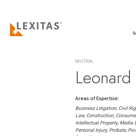
S
NEUTRAL
Leonard 
Areas of Expertise:
Business Litigation, Civil R
Law, Construction, Consumer
Intellectual Property, Media
Personal Injury, Probate, Pro