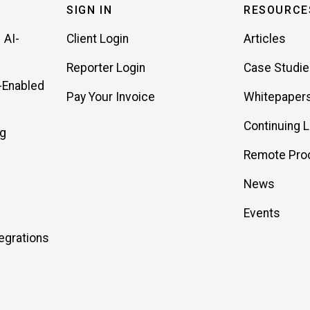
SIGN IN
RESOURCE
 AI-
Client Login
Articles
Reporter Login
Case Studi
-Enabled
Pay Your Invoice
Whitepaper
Continuing 
ng
Remote Pro
News
Events
egrations