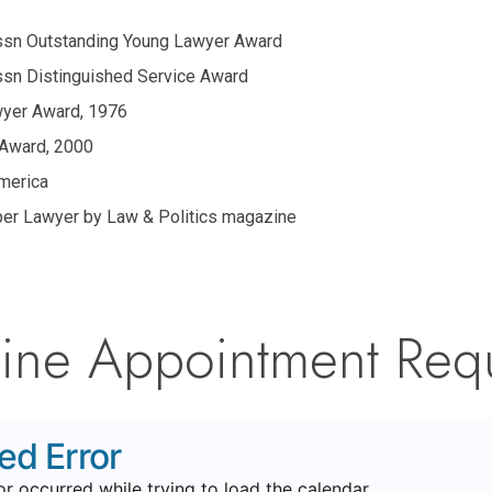
Assn Outstanding Young Lawyer Award
Assn Distinguished Service Award
wyer Award, 1976
 Award, 2000
merica
er Lawyer by Law & Politics magazine
ine Appointment Req