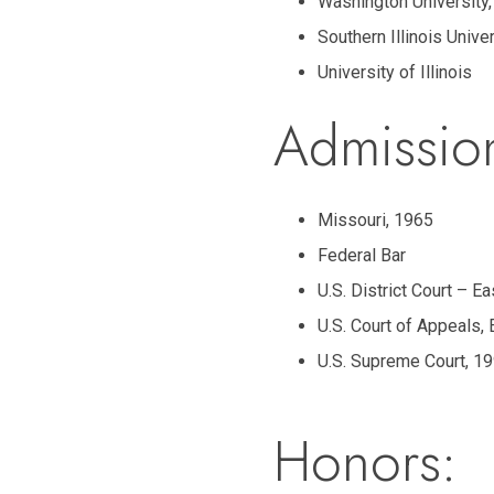
Washington University,
Southern Illinois Unive
University of Illinois
Admissio
Missouri, 1965
Federal Bar
U.S. District Court – E
U.S. Court of Appeals, 
U.S. Supreme Court, 1
Honors: