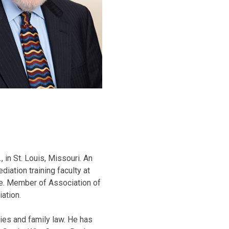
, in St. Louis, Missouri. An
ation training faculty at
ee. Member of Association of
ation.
ies and family law. He has