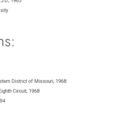
 J.D., 1965
rsity
ns:
astern District of Missouri, 1968
Eighth Circuit, 1968
994