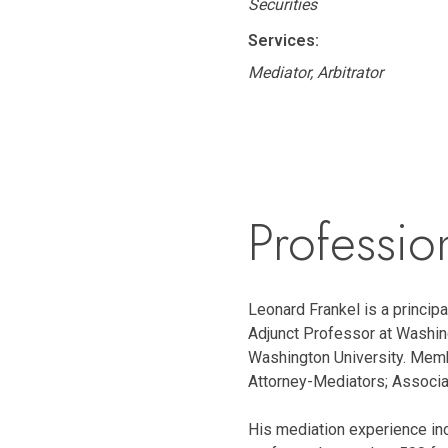
Securities
Services:
Mediator, Arbitrator
Professio
Leonard Frankel is a principal
Adjunct Professor at Washing
Washington University. Memb
Attorney-Mediators; Associa
His mediation experience inc