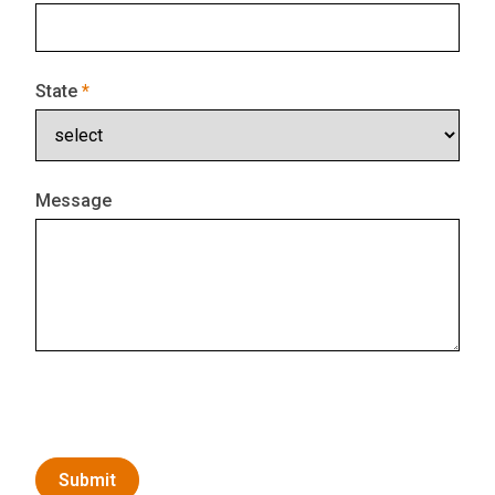
State
Message