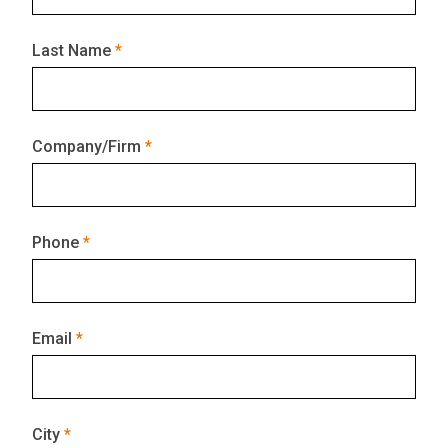
Last Name
Company/Firm
Phone
Email
City