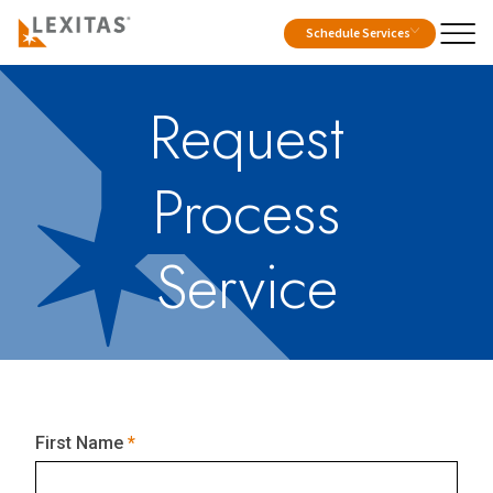
Schedule Services
Request
Process
Service
First Name