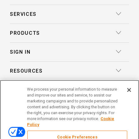
SERVICES
Court Reporting
PRODUCTS
Transcription
Deposition Insights™ AI-Enabled Summaries
SIGN IN
Record Retrieval
Record Insights® AI-Enabled Chronologies
Client Login
Process Service
RESOURCES
eLaw® Case Tracking
Reporter Login
Legal Talent Solutions
Articles
LegalView Remote Proceedings
ABOUT US
We process your personal information to measure
Pay Your Invoice
Document Review
and improve our sites and service, to assist our
Case Studies
LexitasOne™
marketing campaigns and to provide personalized
About Lexitas
Trial Services
content and advertising. By clicking the button on
Whitepapers
LexitasConnect™ Integrations
the right, you can exercise your privacy rights. For
Acquisitions
linkedin
facebook
x
instagram
threads
Alternative Dispute Resolution
more information see our privacy notice.
Cookie
Continuing Legal Education
Policy
Locations
Enterprise Solutions
© 2026 Lexitas
Remote Proceedings
Cookie Preferences