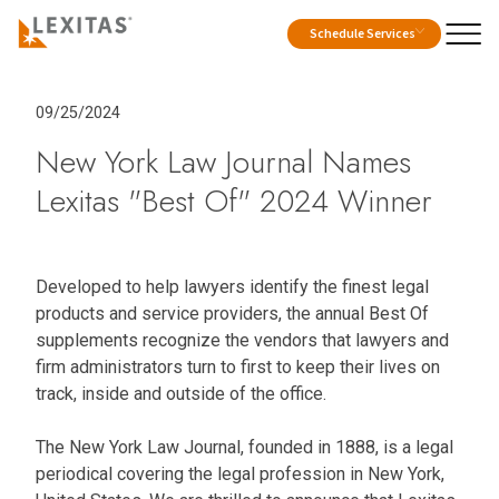
Schedule Services
09/25/2024
New York Law Journal Names
Lexitas "Best Of" 2024 Winner
Developed to help lawyers identify the finest legal
products and service providers, the annual Best Of
supplements recognize the vendors that lawyers and
firm administrators turn to first to keep their lives on
track, inside and outside of the office.
The New York Law Journal, founded in 1888, is a legal
periodical covering the legal profession in New York,