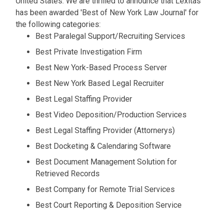
United States. We are thrilled to announce that Lexitas
has been awarded 'Best of New York Law Journal' for
the following categories:
Best Paralegal Support/Recruiting Services
Best Private Investigation Firm
Best New York-Based Process Server
Best New York Based Legal Recruiter
Best Legal Staffing Provider
Best Video Deposition/Production Services
Best Legal Staffing Provider (Attornerys)
Best Docketing & Calendaring Software
Best Document Management Solution for
Retrieved Records
Best Company for Remote Trial Services
Best Court Reporting & Deposition Service