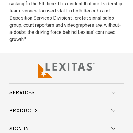
ranking fo the 5th time. It is evident that our leadership
team, service focused staff in both Records and
Deposition Services Divisions, professional sales
group, court reporters and videographers are, without-
a-doubt, the driving force behind Lexitas' continued
growth."
SERVICES
Court Reporting
PRODUCTS
Transcription
Deposition Insights™ AI-Enabled Summaries
SIGN IN
Record Retrieval