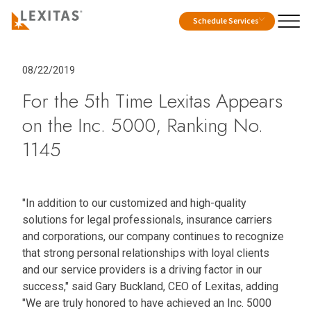
Schedule Services
08/22/2019
For the 5th Time Lexitas Appears
on the Inc. 5000, Ranking No.
1145
"In addition to our customized and high-quality
solutions for legal professionals, insurance carriers
and corporations, our company continues to recognize
that strong personal relationships with loyal clients
and our service providers is a driving factor in our
success," said Gary Buckland, CEO of Lexitas, adding
"We are truly honored to have achieved an Inc. 5000