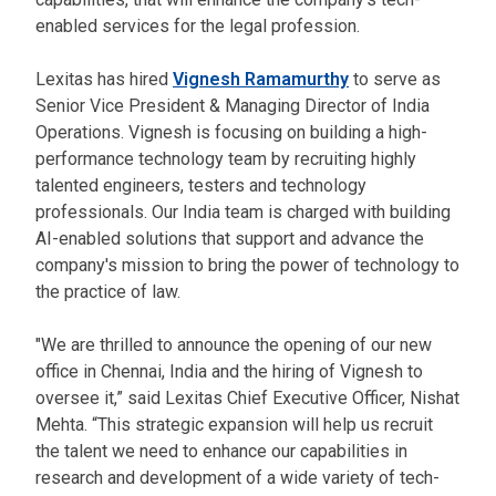
enabled services for the legal profession.
Lexitas has hired
Vignesh Ramamurthy
to serve as
Senior Vice President & Managing Director of India
Operations. Vignesh is focusing on building a high-
performance technology team by recruiting highly
talented engineers, testers and technology
professionals. Our India team is charged with building
AI-enabled solutions that support and advance the
company's mission to bring the power of technology to
the practice of law.
"We are thrilled to announce the opening of our new
office in Chennai, India and the hiring of Vignesh to
oversee it,” said Lexitas Chief Executive Officer, Nishat
Mehta. “This strategic expansion will help us recruit
the talent we need to enhance our capabilities in
research and development of a wide variety of tech-