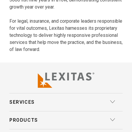
growth year over year.
For legal, insurance, and corporate leaders responsible
for vital outcomes, Lexitas harnesses its proprietary
technology to deliver highly responsive professional
services that help move the practice, and the business,
of law forward.
SERVICES
Court Reporting
PRODUCTS
Transcription