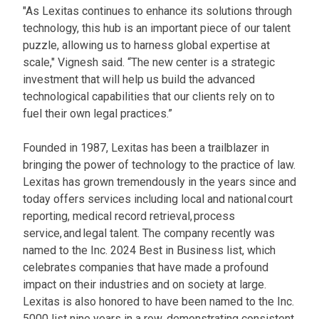
"As Lexitas continues to enhance its solutions through
technology, this hub is an important piece of our talent
puzzle, allowing us to harness global expertise at
scale," Vignesh said. “The new center is a strategic
investment that will help us build the advanced
technological capabilities that our clients rely on to
fuel their own legal practices.”
Founded in 1987, Lexitas has been a trailblazer in
bringing the power of technology to the practice of law.
Lexitas has grown tremendously in the years since and
today offers services including local and national court
reporting, medical record retrieval, process
service, and legal talent. The company recently was
named to the Inc. 2024 Best in Business list, which
celebrates companies that have made a profound
impact on their industries and on society at large.
Lexitas is also honored to have been named to the Inc.
5000 list nine years in a row, demonstrating consistent