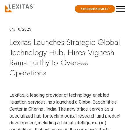
Schedule Services
04/10/2025
Lexitas Launches Strategic Global
Technology Hub, Hires Vignesh
Ramamurthy to Oversee
Operations
Lexitas, a leading provider of technology-enabled
litigation services, has launched a Global Capabilities
Center in Chennai, India. The new office serves as a
specialized hub for technological research and product
development, including artificial intelligence (AI)
capabilities, that will enhance the company’s tech-