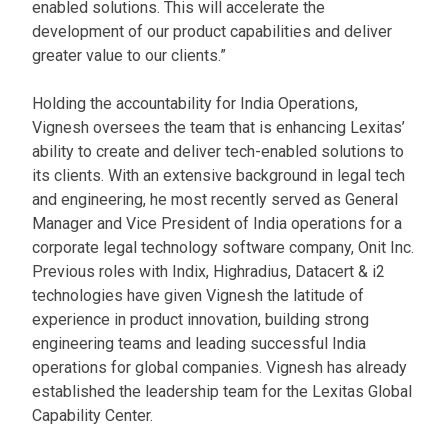
enabled solutions. This will accelerate the
development of our product capabilities and deliver
greater value to our clients.”
Holding the accountability for India Operations,
Vignesh oversees the team that is enhancing Lexitas’
ability to create and deliver tech-enabled solutions to
its clients. With an extensive background in legal tech
and engineering, he most recently served as General
Manager and Vice President of India operations for a
corporate legal technology software company, Onit Inc.
Previous roles with Indix, Highradius, Datacert & i2
technologies have given Vignesh the latitude of
experience in product innovation, building strong
engineering teams and leading successful India
operations for global companies. Vignesh has already
established the leadership team for the Lexitas Global
Capability Center.