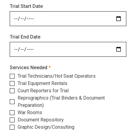
Trial Start Date
Trial End Date
Services Needed
Trial Technicians/Hot Seat Operators
Trial Equipment Rentals
Court Reporters for Trial
Reprographics (Trial Binders & Document
Preparation)
War Rooms
Document Repository
Graphic Design/Consulting