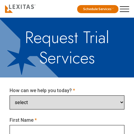
Schedule Services
Request Trial
Services
How can we help you today?
First Name