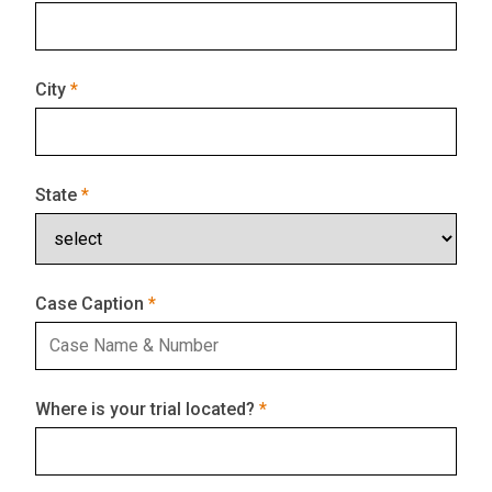
City
State
Case Caption
Where is your trial located?