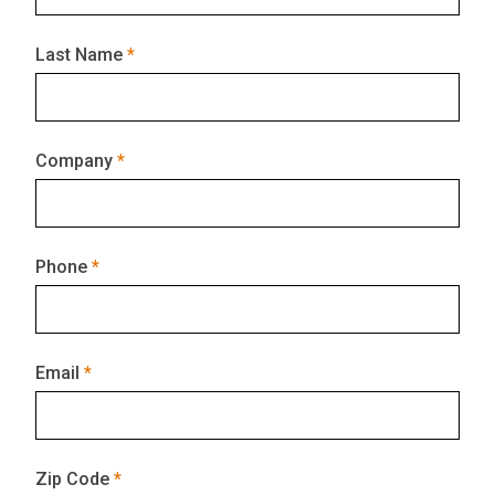
Last Name
Company
Phone
Email
Zip Code