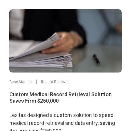
Case Studies
Record Retrieval
Custom Medical Record Retrieval Solution
Saves Firm $250,000
Lexitas designed a custom solution to speed
medical record retrieval and data entry, saving
the firm over $250,000.