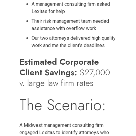
A management consulting firm asked
Lexitas for help
Their risk management team needed
assistance with overflow work
Our two attorneys delivered high quality
work and me the client's deadlines
Estimated Corporate
Client Savings:
$27,000
v. large law firm rates
The Scenario:
A Midwest management consulting firm
engaged Lexitas to identify attorneys who