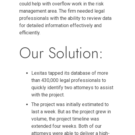
could help with overflow work in the risk
management area. The firm needed legal
professionals with the ability to review data
for detailed information effectively and
efficiently.
Our Solution:
Lexitas tapped its database of more
than 430,000 legal professionals to
quickly identify two attorneys to assist
with the project.
The project was initially estimated to
last a week. But as the project grew in
volume, the project timeline was
extended four weeks. Both of our
attorneys were able to deliver a high-