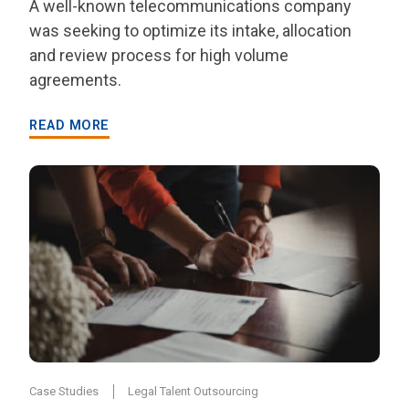
A well-known telecommunications company
was seeking to optimize its intake, allocation
and review process for high volume
agreements.
READ MORE
Case Studies
Legal Talent Outsourcing