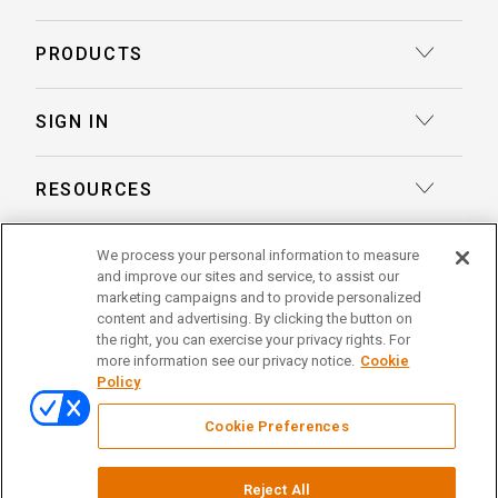
Court Reporting
PRODUCTS
Transcription
Deposition Insights™ AI-Enabled Summaries
SIGN IN
Record Retrieval
Record Insights® AI-Enabled Chronologies
Client Login
Process Service
RESOURCES
eLaw® Case Tracking
Reporter Login
Legal Talent Solutions
Articles
LegalView Remote Proceedings
ABOUT US
We process your personal information to measure
Pay Your Invoice
Document Review
and improve our sites and service, to assist our
Case Studies
LexitasOne™
marketing campaigns and to provide personalized
About Lexitas
Trial Services
content and advertising. By clicking the button on
Whitepapers
LexitasConnect™ Integrations
the right, you can exercise your privacy rights. For
Acquisitions
linkedin
facebook
x
instagram
threads
Alternative Dispute Resolution
more information see our privacy notice.
Cookie
Continuing Legal Education
Policy
Locations
Enterprise Solutions
© 2026 Lexitas
Remote Proceedings
Cookie Preferences
Leadership Team
Privacy Policy
News
Terms of Service
Testimonials
Reject All