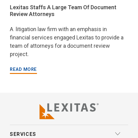
Lexitas Staffs A Large Team Of Document
Review Attorneys
A litigation law firm with an emphasis in
financial services engaged Lexitas to provide a
team of attorneys for a document review
project.
READ MORE
SERVICES