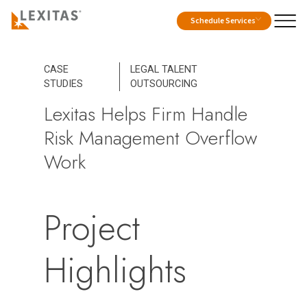
Schedule Services
CASE
LEGAL TALENT
STUDIES
OUTSOURCING
Lexitas Helps Firm Handle
Risk Management Overflow
Work
Project
Highlights