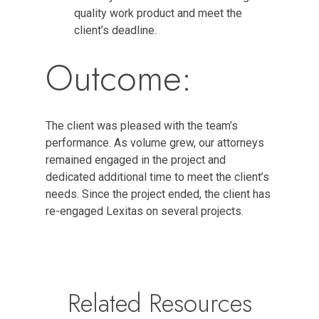
quality work product and meet the
client’s deadline.
Outcome:
The client was pleased with the team’s
performance. As volume grew, our attorneys
remained engaged in the project and
dedicated additional time to meet the client’s
needs. Since the project ended, the client has
re-engaged Lexitas on several projects.
Related Resources