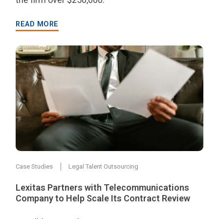
READ MORE
Case Studies
Legal Talent Outsourcing
Lexitas Partners with Telecommunications
Company to Help Scale Its Contract Review