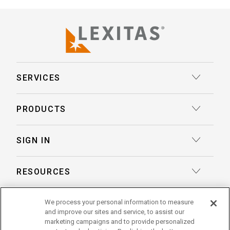
SERVICES
Court Reporting
PRODUCTS
Transcription
Deposition Insights™ AI-Enabled Summaries
SIGN IN
Record Retrieval
Record Insights® AI-Enabled Chronologies
Client Login
Process Service
RESOURCES
eLaw® Case Tracking
Reporter Login
Legal Talent Solutions
Articles
LegalView Remote Proceedings
ABOUT US
We process your personal information to measure
Pay Your Invoice
Document Review
and improve our sites and service, to assist our
Case Studies
LexitasOne™
marketing campaigns and to provide personalized
About Lexitas
Trial Services