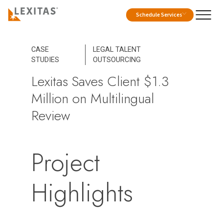
Schedule Services
CASE
LEGAL TALENT
STUDIES
OUTSOURCING
Lexitas Saves Client $1.3
Million on Multilingual
Review
Project
Highlights