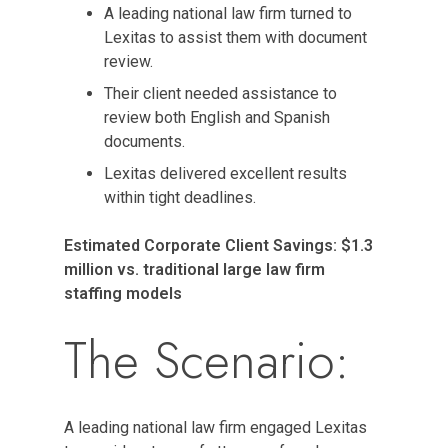
A leading national law firm turned to
Lexitas to assist them with document
review.
Their client needed assistance to
review both English and Spanish
documents.
Lexitas delivered excellent results
within tight deadlines.
Estimated Corporate Client Savings: $1.3
million vs. traditional large law firm
staffing models
The Scenario:
A leading national law firm engaged Lexitas