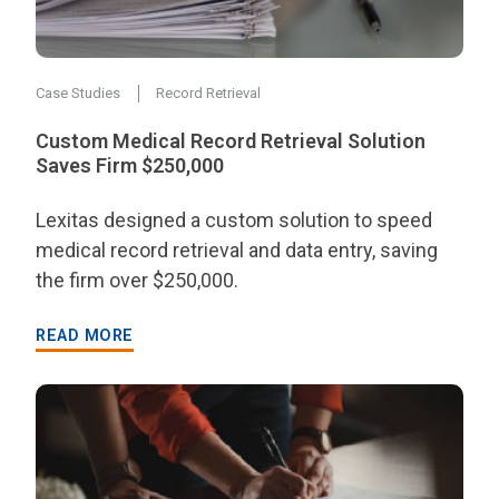
Case Studies
Record Retrieval
Custom Medical Record Retrieval Solution
Saves Firm $250,000
Lexitas designed a custom solution to speed
medical record retrieval and data entry, saving
the firm over $250,000.
READ MORE