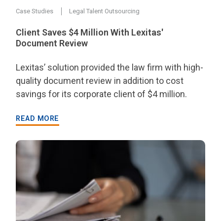
Case Studies
Legal Talent Outsourcing
Client Saves $4 Million With Lexitas'
Document Review
Lexitas’ solution provided the law firm with high-
quality document review in addition to cost
savings for its corporate client of $4 million.
READ MORE