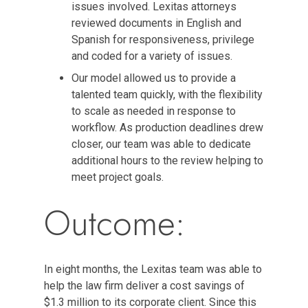
issues involved. Lexitas attorneys
reviewed documents in English and
Spanish for responsiveness, privilege
and coded for a variety of issues.
Our model allowed us to provide a
talented team quickly, with the flexibility
to scale as needed in response to
workflow. As production deadlines drew
closer, our team was able to dedicate
additional hours to the review helping to
meet project goals.
Outcome:
In eight months, the Lexitas team was able to
help the law firm deliver a cost savings of
$1.3 million to its corporate client. Since this