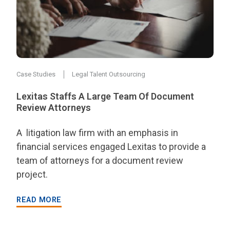
Case Studies
Legal Talent Outsourcing
Lexitas Staffs A Large Team Of Document
Review Attorneys
A litigation law firm with an emphasis in
financial services engaged Lexitas to provide a
team of attorneys for a document review
project.
READ MORE