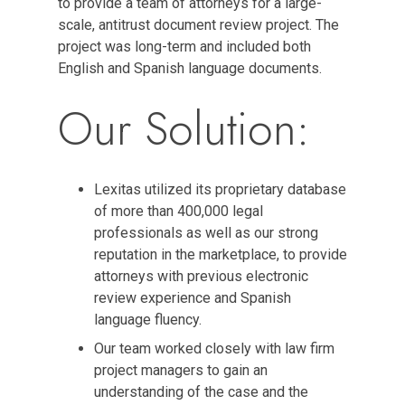
to provide a team of attorneys for a large-
scale, antitrust document review project. The
project was long-term and included both
English and Spanish language documents.
Our Solution:
Lexitas utilized its proprietary database
of more than 400,000 legal
professionals as well as our strong
reputation in the marketplace, to provide
attorneys with previous electronic
review experience and Spanish
language fluency.
Our team worked closely with law firm
project managers to gain an
understanding of the case and the