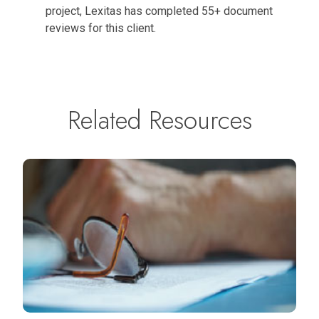
project, Lexitas has completed 55+ document
reviews for this client.
Related Resources