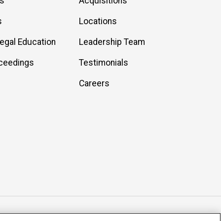
es
Acquisitions
s
Locations
Legal Education
Leadership Team
ceedings
Testimonials
Careers