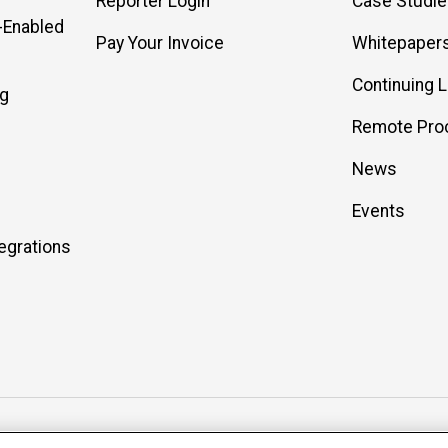
Reporter Login
Case Studi
-Enabled
Pay Your Invoice
Whitepaper
Continuing 
ng
Remote Pro
News
Events
egrations