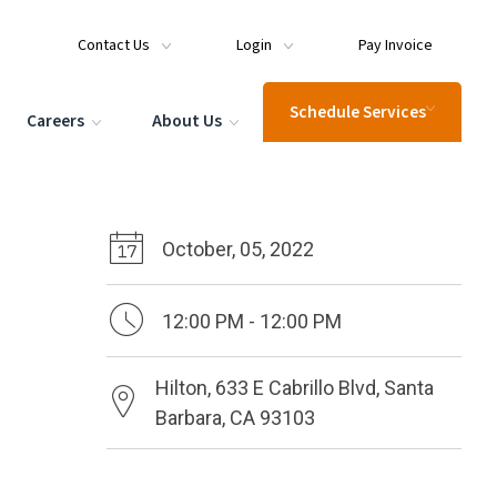
Contact Us
Login
Pay Invoice
Schedule Services
Careers
About Us
October, 05, 2022
12:00 PM - 12:00 PM
Hilton, 633 E Cabrillo Blvd, Santa
Barbara, CA 93103