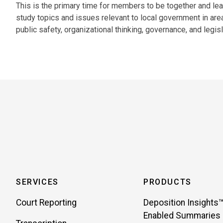
This is the primary time for members to be together and lea
study topics and issues relevant to local government in are
public safety, organizational thinking, governance, and legisl
SERVICES
PRODUCTS
Court Reporting
Deposition Insights™
Enabled Summaries