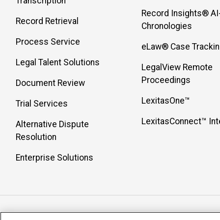
Transcription
Record Insights® AI
Record Retrieval
Chronologies
Process Service
eLaw® Case Tracki
Legal Talent Solutions
LegalView Remote
Proceedings
Document Review
LexitasOne™
Trial Services
LexitasConnect™ Int
Alternative Dispute
Resolution
Enterprise Solutions