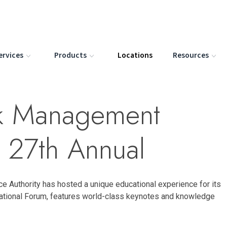
ervices
Products
Locations
Resources
isk Management
 27th Annual
ce Authority has hosted a unique educational experience for its
tional Forum, features world-class keynotes and knowledge