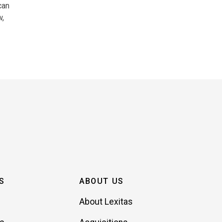
can
w,
S
ABOUT US
About Lexitas