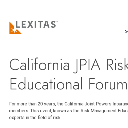
S
California JPIA R
Educational Forum
For more than 20 years, the California Joint Powers Insuran
members. This event, known as the Risk Management Educa
experts in the field of risk.