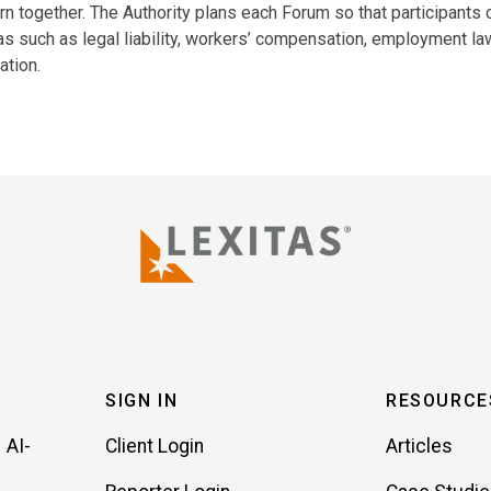
rn together. The Authority plans each Forum so that participants 
as such as legal liability, workers’ compensation, employment la
ation.
SIGN IN
RESOURCE
 AI-
Client Login
Articles