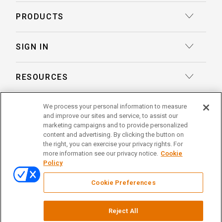
Court Reporting
PRODUCTS
Transcription
Deposition Insights™ AI-Enabled Summaries
SIGN IN
Record Retrieval
Record Insights® AI-Enabled Chronologies
Client Login
Process Service
RESOURCES
eLaw® Case Tracking
Reporter Login
Legal Talent Solutions
Articles
LegalView Remote Proceedings
ABOUT US
We process your personal information to measure
Pay Your Invoice
Document Review
and improve our sites and service, to assist our
Case Studies
LexitasOne™
marketing campaigns and to provide personalized
About Lexitas
Trial Services
content and advertising. By clicking the button on
Whitepapers
LexitasConnect™ Integrations
the right, you can exercise your privacy rights. For
Acquisitions
linkedin
facebook
x
instagram
threads
Alternative Dispute Resolution
more information see our privacy notice.
Cookie
Continuing Legal Education
Policy
Locations
Enterprise Solutions
© 2026 Lexitas
Remote Proceedings
Cookie Preferences
Leadership Team
Privacy Policy
News
Terms of Service
Testimonials
Reject All