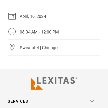
April, 16, 2024
08:34 AM - 12:00 PM
Swissotel | Chicago, IL
SERVICES