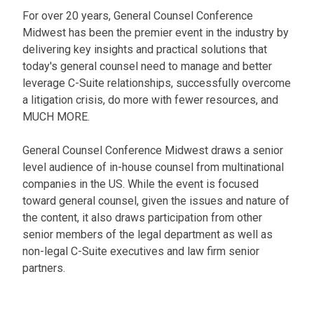
For over 20 years, General Counsel Conference
Midwest has been the premier event in the industry by
delivering key insights and practical solutions that
today's general counsel need to manage and better
leverage C-Suite relationships, successfully overcome
a litigation crisis, do more with fewer resources, and
MUCH MORE.
General Counsel Conference Midwest draws a senior
level audience of in-house counsel from multinational
companies in the US. While the event is focused
toward general counsel, given the issues and nature of
the content, it also draws participation from other
senior members of the legal department as well as
non-legal C-Suite executives and law firm senior
partners.