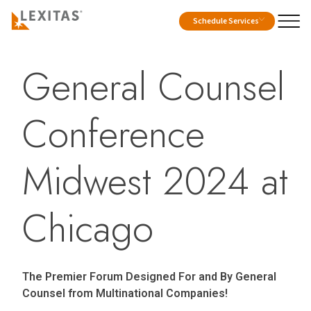
Schedule Services
General Counsel
Conference
Midwest 2024 at
Chicago
The Premier Forum Designed For and By General
Counsel from Multinational Companies!