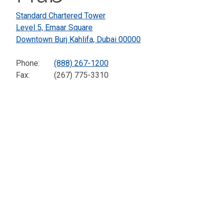
Standard Chartered Tower
Level 5, Emaar Square
Downtown Burj Kahlifa,
Dubai
00000
Phone:
(888) 267-1200
Fax:
(267) 775-3310