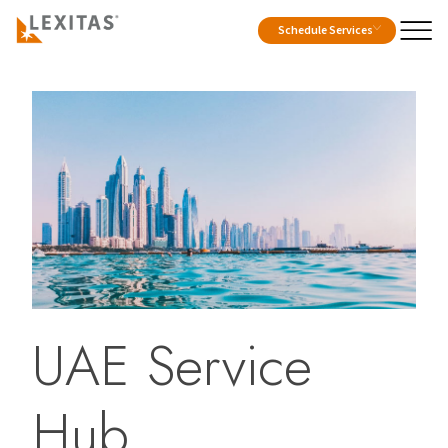
Schedule Services
UAE Service
Hub