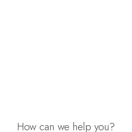
How can we help you?