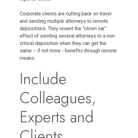
Corporate clients are cutting back on travel
and sending multiple attorneys to remote
depositions. They resent the “clown car”
effect of sending several attorneys to a non-
critical deposition when they can get the
same – if not more - benefits through remote
means.
Include
Colleagues,
Experts and
Clients