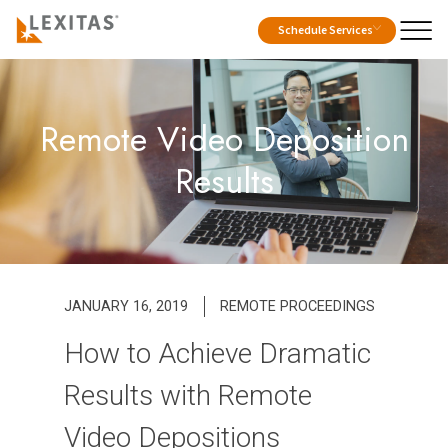
Schedule Services
Remote Video Deposition
Results
JANUARY 16, 2019
REMOTE PROCEEDINGS
How to Achieve Dramatic
Results with Remote
Video Depositions