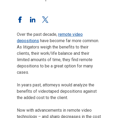
Over the past decade,
remote video
depositions
have become far more common.
As litigators weigh the benefits to their
clients, their work/life balance and their
limited amounts of time, they find remote
depositions to be a great option for many
cases.
In years past, attorneys would analyze the
benefits of videotaped depositions against
the added cost to the client.
Now with advancements in remote video
technology – and sharp decreases in the cost