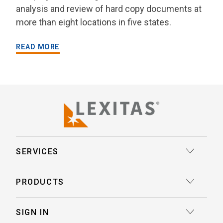
analysis and review of hard copy documents at
more than eight locations in five states.
READ MORE
SERVICES
Court Reporting
PRODUCTS
Transcription
Deposition Insights™ AI-Enabled Summaries
SIGN IN
Record Retrieval