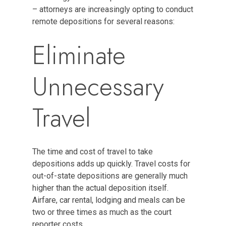
– attorneys are increasingly opting to conduct
remote depositions for several reasons:
Eliminate
Unnecessary
Travel
The time and cost of travel to take
depositions adds up quickly. Travel costs for
out-of-state depositions are generally much
higher than the actual deposition itself.
Airfare, car rental, lodging and meals can be
two or three times as much as the court
reporter costs.