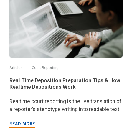
Articles
Court Reporting
Real Time Deposition Preparation Tips & How
Realtime Depositions Work
Realtime court reporting is the live translation of
a reporter’s stenotype writing into readable text.
READ MORE