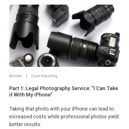
Articles
Court Reporting
Part 1: Legal Photography Service: “I Can Take
it With My iPhone”
Taking that photo with your iPhone can lead to
increased costs while professional photos yield
better results.