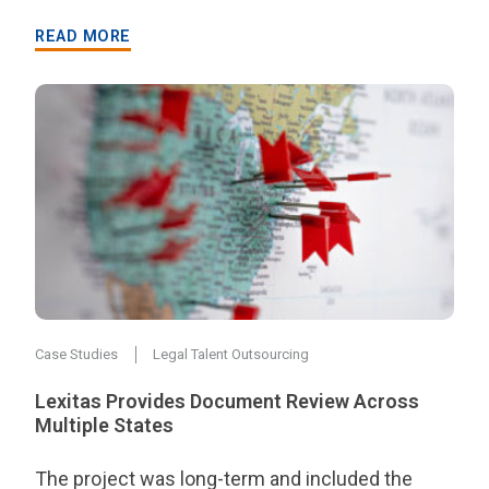
READ MORE
Case Studies
Legal Talent Outsourcing
Lexitas Provides Document Review Across
Multiple States
The project was long-term and included the