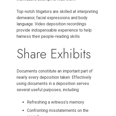
Top-notch litigators are skilled at interpreting
demeanor, facial expressions and body
language. Video deposition recordings
provide indispensable experience to help
harness their people-reading skills.
Share Exhibits
Documents constitute an important part of
nearly every deposition taken. Effectively
using documents in a deposition serves
several useful purposes, including:
Refreshing a witness’s memory
Confronting misstatements on the