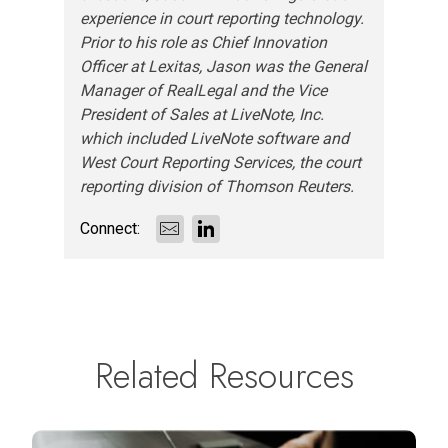
experience in court reporting technology.
Prior to his role as Chief Innovation
Officer at Lexitas, Jason was the General
Manager of RealLegal and the Vice
President of Sales at LiveNote, Inc.
which included LiveNote software and
West Court Reporting Services, the court
reporting division of Thomson Reuters.
Connect:
Related Resources