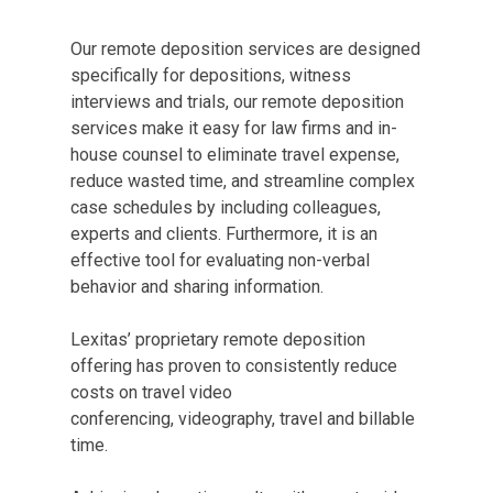
Our remote deposition services are designed
specifically for depositions, witness
interviews and trials, our remote deposition
services make it easy for law firms and in-
house counsel to eliminate travel expense,
reduce wasted time, and streamline complex
case schedules by including colleagues,
experts and clients. Furthermore, it is an
effective tool for evaluating non-verbal
behavior and sharing information.
Lexitas’ proprietary remote deposition
offering has proven to consistently reduce
costs on travel video
conferencing, videography, travel and billable
time.