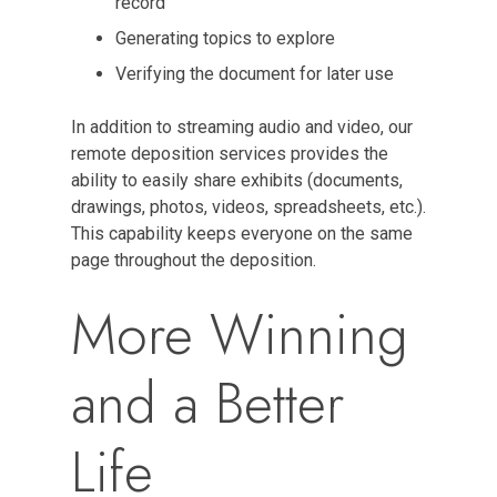
record
Generating topics to explore
Verifying the document for later use
In addition to streaming audio and video, our
remote deposition services provides the
ability to easily share exhibits (documents,
drawings, photos, videos, spreadsheets, etc.).
This capability keeps everyone on the same
page throughout the deposition.
More Winning
and a Better
Life