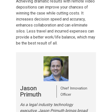
Achieving dramatic results with remote video
depositions can improve your chances of
winning the case while cutting costs. It
increases decision speed and accuracy,
enhances collaboration and can eliminate
silos. Less travel and incurred expenses can
provide a better work/life balance, which may
be the best result of all.
Jason
Chief Innovation
Primuth
Officer
As a legal industry technology
executive, Jason Primuth brings broad