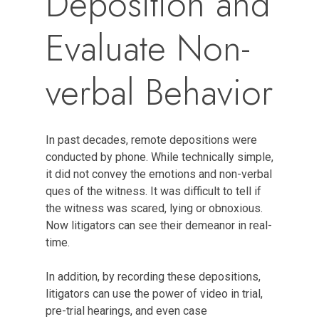
Deposition and
Evaluate Non-
verbal Behavior
In past decades, remote depositions were
conducted by phone. While technically simple,
it did not convey the emotions and non-verbal
ques of the witness. It was difficult to tell if
the witness was scared, lying or obnoxious.
Now litigators can see their demeanor in real-
time.
In addition, by recording these depositions,
litigators can use the power of video in trial,
pre-trial hearings, and even case