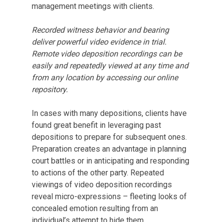
management meetings with clients.
Recorded witness behavior and bearing
deliver powerful video evidence in trial.
Remote video deposition recordings can be
easily and repeatedly viewed at any time and
from any location by accessing our online
repository.
In cases with many depositions, clients have
found great benefit in leveraging past
depositions to prepare for subsequent ones.
Preparation creates an advantage in planning
court battles or in anticipating and responding
to actions of the other party. Repeated
viewings of video deposition recordings
reveal micro-expressions – fleeting looks of
concealed emotion resulting from an
individual’s attempt to hide them.