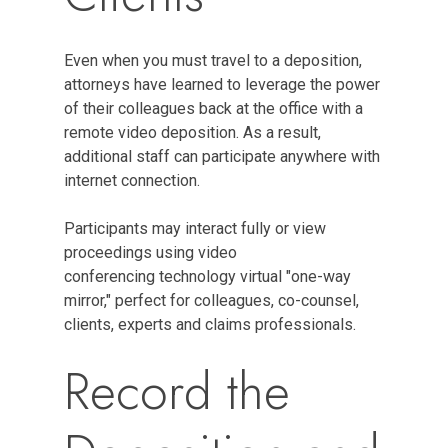
Even when you must travel to a deposition,
attorneys have learned to leverage the power
of their colleagues back at the office with a
remote video deposition. As a result,
additional staff can participate anywhere with
internet connection.
Participants may interact fully or view
proceedings using video
conferencing technology virtual "one-way
mirror," perfect for colleagues, co-counsel,
clients, experts and claims professionals.
Record the