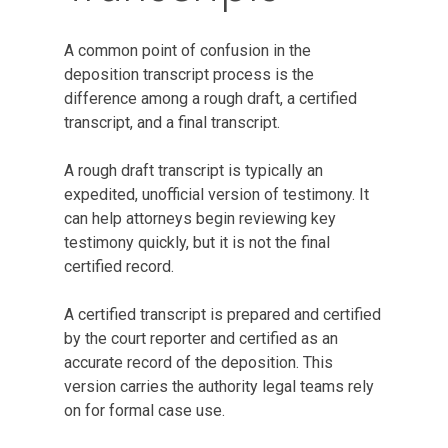
A common point of confusion in the
deposition transcript process is the
difference among a rough draft, a certified
transcript, and a final transcript.
A rough draft transcript is typically an
expedited, unofficial version of testimony. It
can help attorneys begin reviewing key
testimony quickly, but it is not the final
certified record.
A certified transcript is prepared and certified
by the court reporter and certified as an
accurate record of the deposition. This
version carries the authority legal teams rely
on for formal case use.