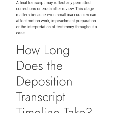
A final transcript may reflect any permitted
corrections or errata after review. This stage
matters because even small inaccuracies can
affect motion work, impeachment preparation,
or the interpretation of testimony throughout a
case.
How Long
Does the
Deposition
Transcript
Timeline Take?