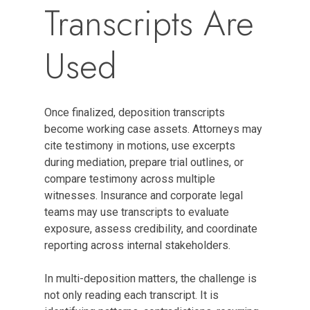
Transcripts Are
Used
Once finalized, deposition transcripts
become working case assets. Attorneys may
cite testimony in motions, use excerpts
during mediation, prepare trial outlines, or
compare testimony across multiple
witnesses. Insurance and corporate legal
teams may use transcripts to evaluate
exposure, assess credibility, and coordinate
reporting across internal stakeholders.
In multi-deposition matters, the challenge is
not only reading each transcript. It is