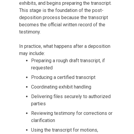
exhibits, and begins preparing the transcript.
This stage is the foundation of the post-
deposition process because the transcript
becomes the official written record of the
testimony.
In practice, what happens after a deposition
may include:
Preparing a rough draft transcript, if
requested
Producing a certified transcript
Coordinating exhibit handling
Delivering files securely to authorized
parties
Reviewing testimony for corrections or
clarification
Using the transcript for motions,