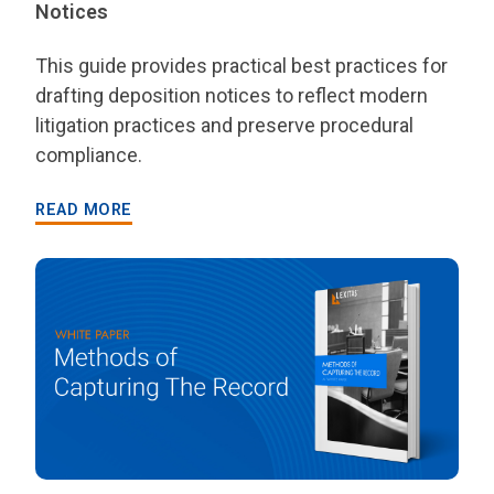
Notices
This guide provides practical best practices for
drafting deposition notices to reflect modern
litigation practices and preserve procedural
compliance.
READ MORE