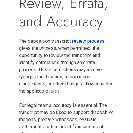
Review, Errata,
and Accuracy
The deposition transcript
review process
gives the witness, when permitted, the
opportunity to review the transcript and
identify corrections through an errata
process. These corrections may involve
typographical issues, transcription
clarifications, or other changes allowed under
the applicable rules.
For legal teams, accuracy is essential. The
transcript may be used to support dispositive
motions, prepare witnesses, evaluate
settlement posture, identify inconsistent