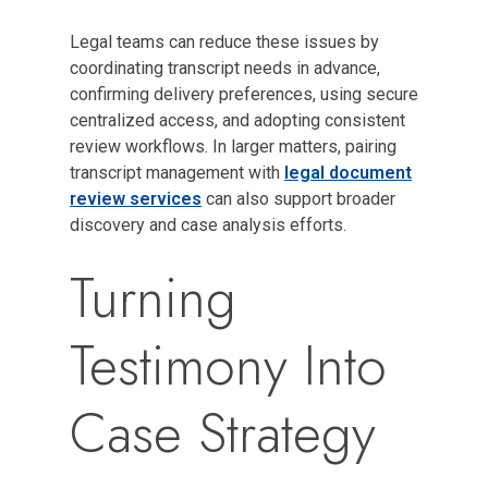
Legal teams can reduce these issues by
coordinating transcript needs in advance,
confirming delivery preferences, using secure
centralized access, and adopting consistent
review workflows. In larger matters, pairing
transcript management with
legal document
review services
can also support broader
discovery and case analysis efforts.
Turning
Testimony Into
Case Strategy