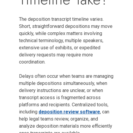
The deposition transcript timeline varies.
Short, straightforward depositions may move
quickly, while complex matters involving
technical terminology, multiple speakers,
extensive use of exhibits, or expedited
delivery requests may require more
coordination.
Delays often occur when teams are managing
multiple depositions simultaneously, when
delivery instructions are unclear, or when
transcript access is fragmented across
platforms and recipients. Centralized tools,
including
deposition review software
, can
help legal teams review, organize, and
analyze deposition materials more efficiently