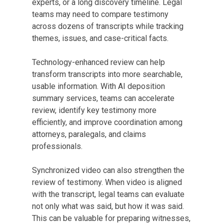
experts, or a long discovery timeline. Legal
teams may need to compare testimony
across dozens of transcripts while tracking
themes, issues, and case-critical facts.
Technology-enhanced review can help
transform transcripts into more searchable,
usable information. With AI deposition
summary services, teams can accelerate
review, identify key testimony more
efficiently, and improve coordination among
attorneys, paralegals, and claims
professionals.
Synchronized video can also strengthen the
review of testimony. When video is aligned
with the transcript, legal teams can evaluate
not only what was said, but how it was said.
This can be valuable for preparing witnesses,