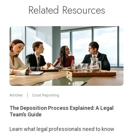
Related Resources
Articles
Court Reporting
The Deposition Process Explained: A Legal
Team’s Guide
Learn what legal professionals need to know