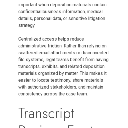
important when deposition materials contain
confidential business information, medical
details, personal data, or sensitive litigation
strategy.
Centralized access helps reduce
administrative friction. Rather than relying on
scattered email attachments or disconnected
file systems, legal teams benefit from having
transcripts, exhibits, and related deposition
materials organized by matter. This makes it
easier to locate testimony, share materials
with authorized stakeholders, and maintain
consistency across the case team.
Transcript