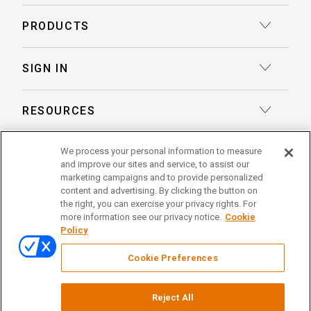
Court Reporting
PRODUCTS
Transcription
Deposition Insights™ AI-Enabled Summaries
SIGN IN
Record Retrieval
Record Insights® AI-Enabled Chronologies
Client Login
Process Service
RESOURCES
eLaw® Case Tracking
Reporter Login
Legal Talent Solutions
Articles
LegalView Remote Proceedings
We process your personal information to measure
ABOUT US
Pay Your Invoice
Document Review
and improve our sites and service, to assist our
Case Studies
LexitasOne™
marketing campaigns and to provide personalized
About Lexitas
Trial Services
content and advertising. By clicking the button on
Whitepapers
LexitasConnect™ Integrations
the right, you can exercise your privacy rights. For
Acquisitions
linkedin
facebook
x
instagram
threads
Alternative Dispute Resolution
more information see our privacy notice.
Cookie
Continuing Legal Education
Policy
Locations
Enterprise Solutions
© 2026 Lexitas
Remote Proceedings
Cookie Preferences
Leadership Team
Privacy Policy
News
Terms of Service
Reject All
Testimonials