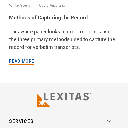
WhitePapers
Court Reporting
Methods of Capturing the Record
This white paper looks at court reporters and
the three primary methods used to capture the
record for verbatim transcripts.
READ MORE
SERVICES