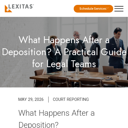
Schedule Services
What Happens After a
Deposition? A Practical Guide
for Legal Teams
MAY 29, 2026
COURT REPORTING
What Happens After a
Deposition?