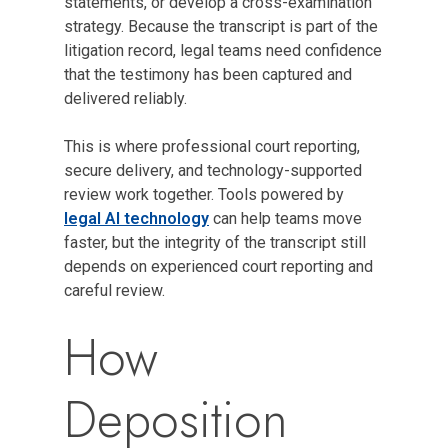
statements, or develop a cross-examination
strategy. Because the transcript is part of the
litigation record, legal teams need confidence
that the testimony has been captured and
delivered reliably.
This is where professional court reporting,
secure delivery, and technology-supported
review work together. Tools powered by
legal AI technology
can help teams move
faster, but the integrity of the transcript still
depends on experienced court reporting and
careful review.
How
Deposition