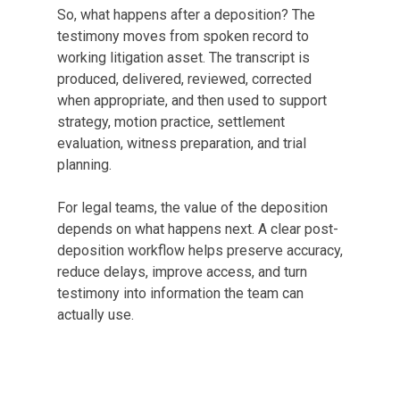
So, what happens after a deposition? The
testimony moves from spoken record to
working litigation asset. The transcript is
produced, delivered, reviewed, corrected
when appropriate, and then used to support
strategy, motion practice, settlement
evaluation, witness preparation, and trial
planning.
For legal teams, the value of the deposition
depends on what happens next. A clear post-
deposition workflow helps preserve accuracy,
reduce delays, improve access, and turn
testimony into information the team can
actually use.