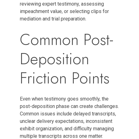
reviewing expert testimony, assessing
impeachment value, or selecting clips for
mediation and trial preparation.
Common Post-
Deposition
Friction Points
Even when testimony goes smoothly, the
post-deposition phase can create challenges.
Common issues include delayed transcripts,
unclear delivery expectations, inconsistent
exhibit organization, and difficulty managing
multiple transcripts across one matter.