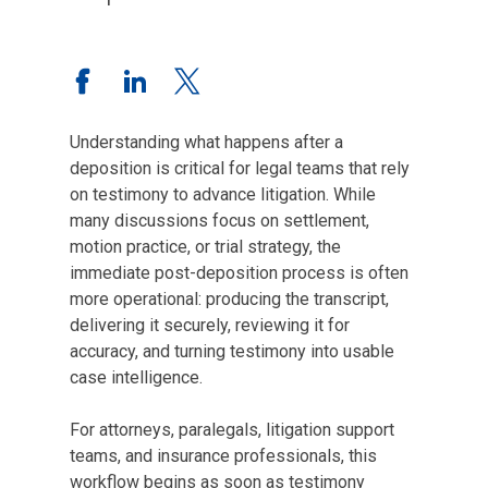
Understanding what happens after a
deposition is critical for legal teams that rely
on testimony to advance litigation. While
many discussions focus on settlement,
motion practice, or trial strategy, the
immediate post-deposition process is often
more operational: producing the transcript,
delivering it securely, reviewing it for
accuracy, and turning testimony into usable
case intelligence.
For attorneys, paralegals, litigation support
teams, and insurance professionals, this
workflow begins as soon as testimony