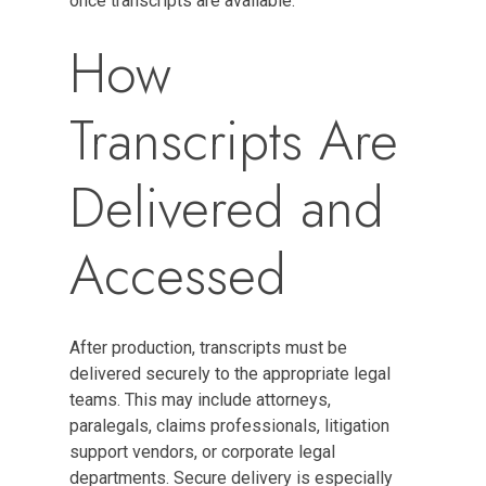
once transcripts are available.
How
Transcripts Are
Delivered and
Accessed
After production, transcripts must be
delivered securely to the appropriate legal
teams. This may include attorneys,
paralegals, claims professionals, litigation
support vendors, or corporate legal
departments. Secure delivery is especially