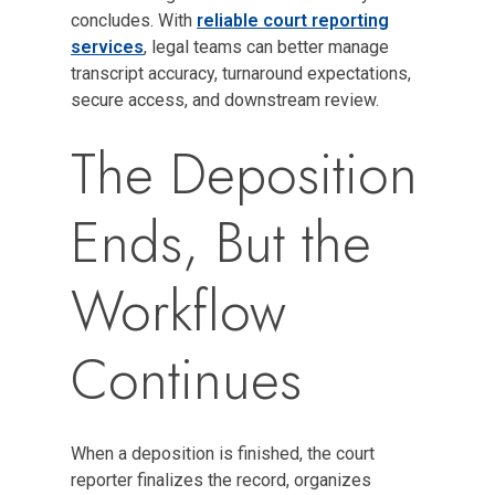
concludes. With
reliable court reporting
services
, legal teams can better manage
transcript accuracy, turnaround expectations,
secure access, and downstream review.
The Deposition
Ends, But the
Workflow
Continues
When a deposition is finished, the court
reporter finalizes the record, organizes