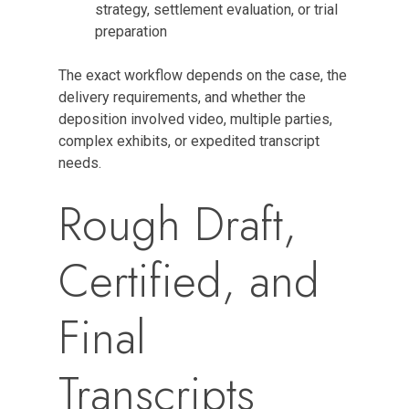
strategy, settlement evaluation, or trial
preparation
The exact workflow depends on the case, the
delivery requirements, and whether the
deposition involved video, multiple parties,
complex exhibits, or expedited transcript
needs.
Rough Draft,
Certified, and
Final
Transcripts