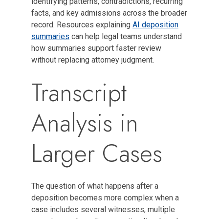
identifying patterns, contradictions, recurring
facts, and key admissions across the broader
record. Resources explaining
AI deposition
summaries
can help legal teams understand
how summaries support faster review
without replacing attorney judgment.
Transcript
Analysis in
Larger Cases
The question of what happens after a
deposition becomes more complex when a
case includes several witnesses, multiple