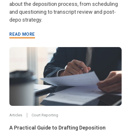
about the deposition process, from scheduling
and questioning to transcript review and post-
depo strategy.
READ MORE
Articles
Court Reporting
A Practical Guide to Drafting Deposition