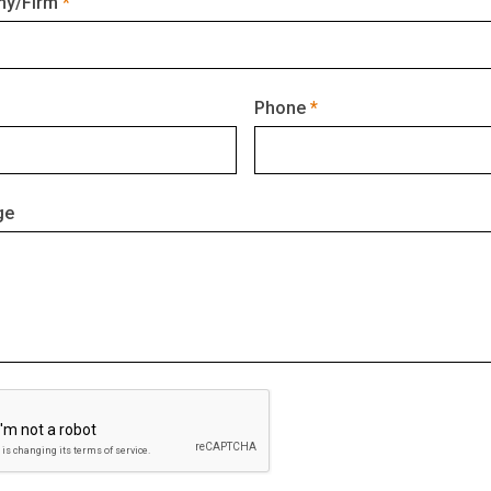
y/Firm
Phone
ge