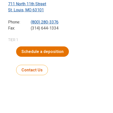
711 North 11th Street
St. Louis,
MO
63101
Phone:
(800) 280-3376
Fax:
(314) 644-1334
TIER 1
Schedule a deposition
Contact Us