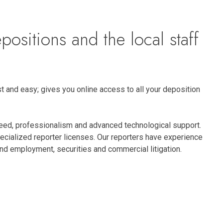
positions and the local staff
t and easy; gives you online access to all your deposition
peed, professionalism and advanced technological support.
pecialized reporter licenses. Our reporters have experience
r and employment, securities and commercial litigation.