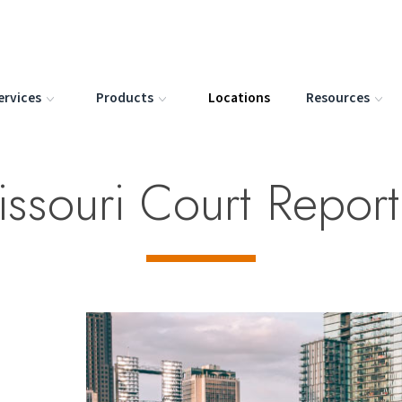
ervices
Products
Locations
Resources
issouri Court Repor