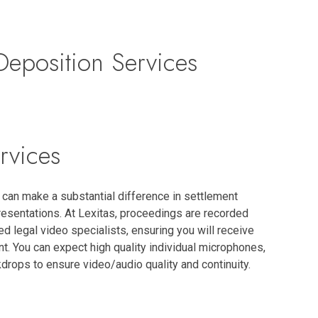
eposition Services
rvices
can make a substantial difference in settlement
esentations. At Lexitas, proceedings are recorded
led legal video specialists, ensuring you will receive
t. You can expect high quality individual microphones,
drops to ensure video/audio quality and continuity.