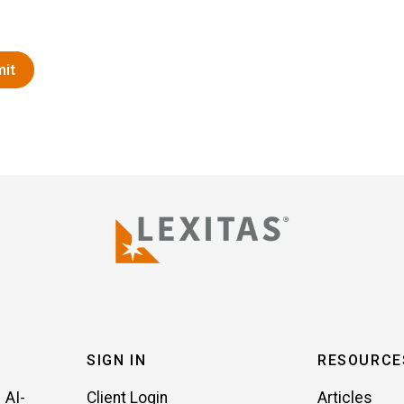
SIGN IN
RESOURCE
 AI-
Client Login
Articles