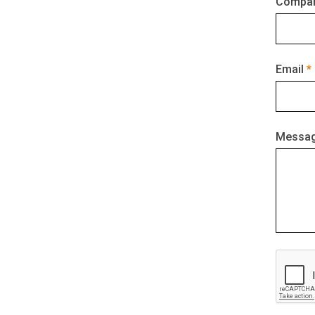
Compan
Email
Messa