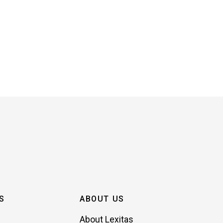
S
ABOUT US
About Lexitas