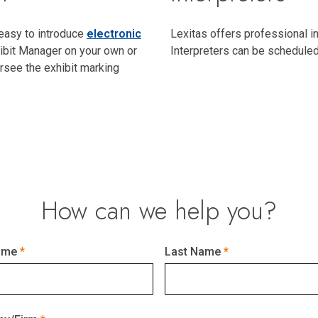
 easy to introduce
electronic
Lexitas offers professional i
ibit Manager on your own or
Interpreters can be schedule
rsee the exhibit marking
How can we help you?
ame
Last Name