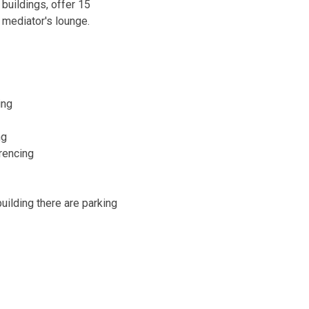
 buildings, offer 15
 mediator's lounge.
ing
ng
rencing
building there are parking