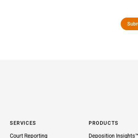
SERVICES
PRODUCTS
Court Reporting
Deposition Insights™