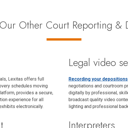
Our Other Court Reporting & D
s
Legal video se
als, Lexitas offers full
Recording your depositions
scovery schedules moving
negotiations and courtroom pr
latform, provides a secure,
digitally by professional, skil
ion experience for all
broadcast quality video conten
exhibits electronically.
lighting and professional back
t
Interpreters