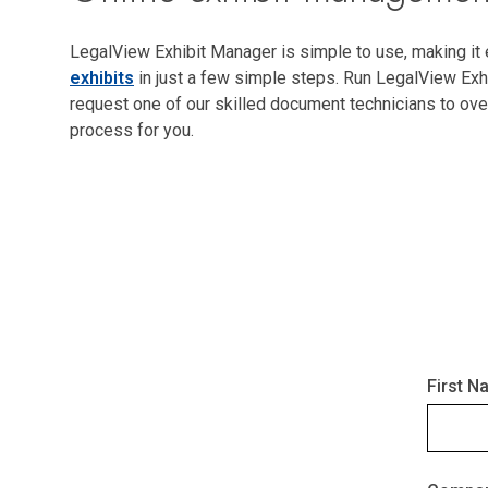
LegalView Exhibit Manager is simple to use, making it
exhibits
in just a few simple steps. Run LegalView Exh
request one of our skilled document technicians to ove
process for you.
First N