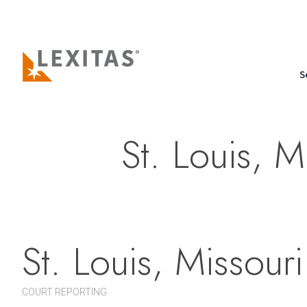
S
St. Louis, M
St. Louis, Missouri
COURT REPORTING