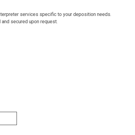
nterpreter services specific to your deposition needs.
d and secured upon request.