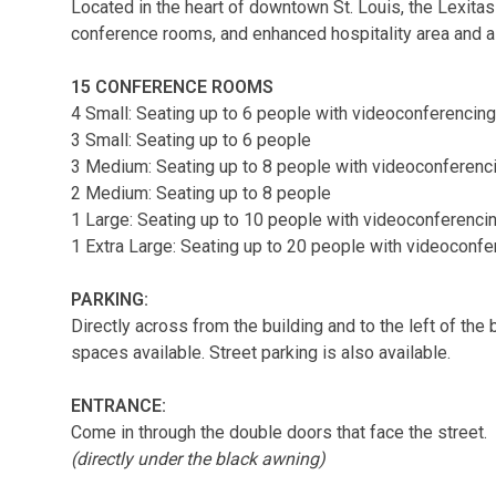
Located in the heart of downtown St. Louis, the Lexitas
conference rooms, and enhanced hospitality area and a
15 CONFERENCE ROOMS
4 Small: Seating up to 6 people with videoconferencing
3 Small: Seating up to 6 people
3 Medium: Seating up to 8 people with videoconferenc
2 Medium: Seating up to 8 people
1 Large: Seating up to 10 people with videoconferenci
1 Extra Large: Seating up to 20 people with videoconfe
PARKING:
Directly across from the building and to the left of the 
spaces available. Street parking is also available.
ENTRANCE:
Come in through the double doors that face the street.
(directly under the black awning)