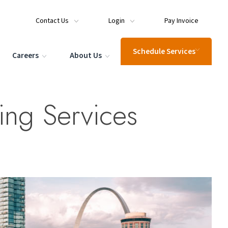
Contact Us
Login
Pay Invoice
Schedule Services
Careers
About Us
ting Services