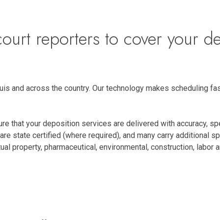
ourt reporters to cover your de
Louis and across the country. Our technology makes scheduling fas
re that your deposition services are delivered with accuracy, s
are state certified (where required), and many carry additional s
ectual property, pharmaceutical, environmental, construction, labo