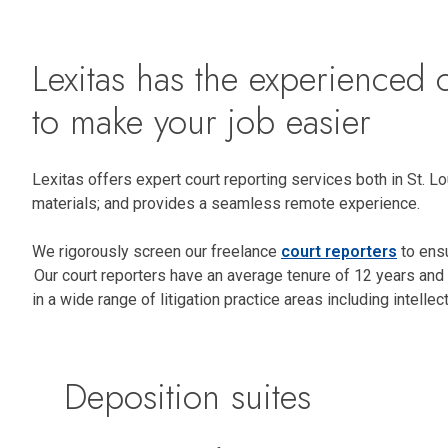
Lexitas has the experienced c
to make your job easier
Lexitas offers expert court reporting services both in St. 
materials; and provides a seamless remote experience.
We rigorously screen our freelance
court reporters
to ensu
Our court reporters have an average tenure of 12 years and 
in a wide range of litigation practice areas including intell
Deposition suites