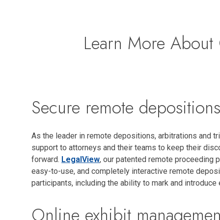
Learn More About 
Secure remote deposition
As the leader in remote depositions, arbitrations and tri
support to attorneys and their teams to keep their di
forward.
LegalView
, our patented remote proceeding p
easy-to-use, and completely interactive remote deposit
participants, including the ability to mark and introduce 
Online exhibit managemen