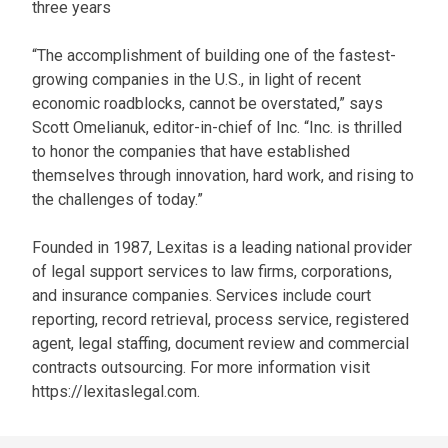
three years
“The accomplishment of building one of the fastest-
growing companies in the U.S., in light of recent
economic roadblocks, cannot be overstated,” says
Scott Omelianuk, editor-in-chief of Inc. “Inc. is thrilled
to honor the companies that have established
themselves through innovation, hard work, and rising to
the challenges of today.”
Founded in 1987, Lexitas is a leading national provider
of legal support services to law firms, corporations,
and insurance companies. Services include court
reporting, record retrieval, process service, registered
agent, legal staffing, document review and commercial
contracts outsourcing. For more information visit
https://lexitaslegal.com.