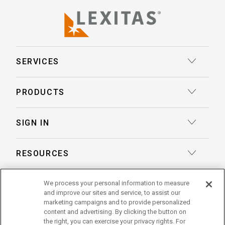
SERVICES
Court Reporting
PRODUCTS
Transcription
Deposition Insights™ AI-Enabled Summaries
SIGN IN
Record Retrieval
Record Insights® AI-Enabled Chronologies
Client Login
Process Service
RESOURCES
eLaw® Case Tracking
Reporter Login
Legal Talent Solutions
Articles
LegalView Remote Proceedings
ABOUT US
We process your personal information to measure
Pay Your Invoice
Document Review
and improve our sites and service, to assist our
Case Studies
LexitasOne™
marketing campaigns and to provide personalized
About Lexitas
Trial Services
content and advertising. By clicking the button on
Whitepapers
LexitasConnect™ Integrations
the right, you can exercise your privacy rights. For