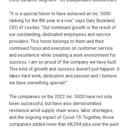
“It is a special honor to have achieved an Inc. 5000
ranking for the 8th year in a row,” says Gary Buckland,
CEO of Lexitas. “Our continued growth is the result of
our outstanding, dedicated employees and service
providers. This honor belongs to them and their
continued focus and execution on customer service
and excellence while creating a work environment for
success. I am so proud of the company we have built.
This kind of growth and success doesn’t just happen. It
takes hard work, dedication and passion and I believe
we have something special!”
The companies on the 2022 Inc. 5000 have not only
been successful, but have also demonstrated
resilience amid supply chain woes, labor shortages,
and the ongoing impact of Covid-19. Together, those
companies added more than 68,394 jobs over the past