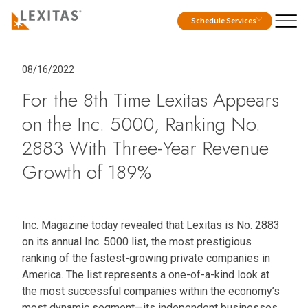
Schedule Services
08/16/2022
For the 8th Time Lexitas Appears
on the Inc. 5000, Ranking No.
2883 With Three-Year Revenue
Growth of 189%
Inc. Magazine today revealed that Lexitas is No. 2883
on its annual Inc. 5000 list, the most prestigious
ranking of the fastest-growing private companies in
America. The list represents a one-of-a-kind look at
the most successful companies within the economy’s
most dynamic segment—its independent businesses.