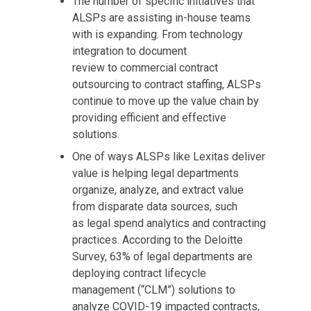
The number of specific initiatives that
ALSPs are assisting in-house teams
with is expanding. From technology
integration to document
review to commercial contract
outsourcing to contract staffing, ALSPs
continue to move up the value chain by
providing efficient and effective
solutions.
One of ways ALSPs like Lexitas deliver
value is helping legal departments
organize, analyze, and extract value
from disparate data sources, such
as legal spend analytics and contracting
practices. According to the Deloitte
Survey, 63% of legal departments are
deploying contract lifecycle
management (“CLM”) solutions to
analyze COVID-19 impacted contracts,