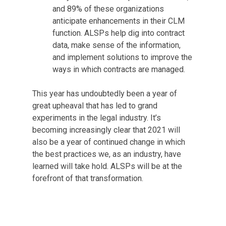
and 89% of these organizations
anticipate enhancements in their CLM
function. ALSPs help dig into contract
data, make sense of the information,
and implement solutions to improve the
ways in which contracts are managed.
This year has undoubtedly been a year of
great upheaval that has led to grand
experiments in the legal industry. It’s
becoming increasingly clear that 2021 will
also be a year of continued change in which
the best practices we, as an industry, have
learned will take hold. ALSPs will be at the
forefront of that transformation.