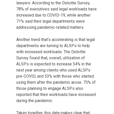
lawyers. According to the Deloitte Survey,
78% of executives said legal workloads have
increased due to COVID-19, while another
71% said their legal departments were
addressing pandemic-related matters.
Another trend that’s accelerating is that legal
departments are turning to ALSPs to help
with increased workloads. The Deloitte
Survey found that, overall, utilization of
ALSPs is expected to increase 54% in the
next year among clients who used ALSPs
pre-COVID, and 53% with those who started
using them after the pandemic arose. 75% of
those planning to engage ALSPs also
reported that their workloads have increased
during the pandemic.
Taken together, this data makes clear that