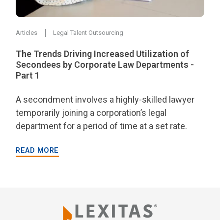
Articles
Legal Talent Outsourcing
The Trends Driving Increased Utilization of
Secondees by Corporate Law Departments -
Part 1
A secondment involves a highly-skilled lawyer
temporarily joining a corporation’s legal
department for a period of time at a set rate.
READ MORE