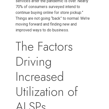
services after the pandemic is over. Nearly
70% of consumers surveyed intend to
continue buying online for store pickup.”
Things are not going “back” to normal. We’re
moving forward and finding new and
improved ways to do business.
The Factors
Driving
Increased
Utilization of
ALSPs