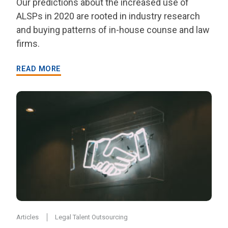
Our predictions about the increased use of
ALSPs in 2020 are rooted in industry research
and buying patterns of in-house counse and law
firms.
READ MORE
Articles
Legal Talent Outsourcing