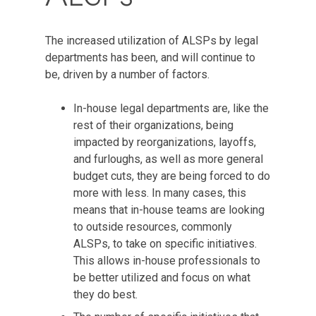
The increased utilization of ALSPs by legal
departments has been, and will continue to
be, driven by a number of factors.
In-house legal departments are, like the
rest of their organizations, being
impacted by reorganizations, layoffs,
and furloughs, as well as more general
budget cuts, they are being forced to do
more with less. In many cases, this
means that in-house teams are looking
to outside resources, commonly
ALSPs, to take on specific initiatives.
This allows in-house professionals to
be better utilized and focus on what
they do best.