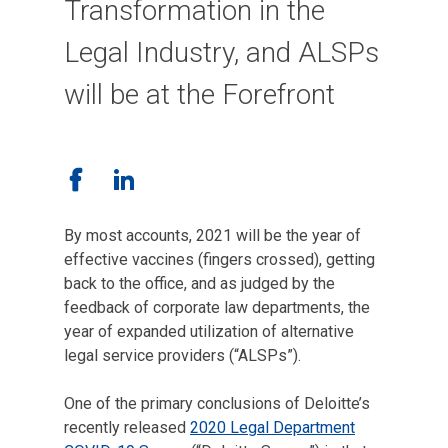
Transformation in the
Legal Industry, and ALSPs
will be at the Forefront
By most accounts, 2021 will be the year of
effective vaccines (fingers crossed), getting
back to the office, and as judged by the
feedback of corporate law departments, the
year of expanded utilization of alternative
legal service providers (“ALSPs”).
One of the primary conclusions of Deloitte’s
recently released
2020 Legal Department