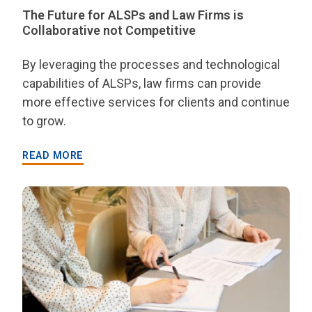
The Future for ALSPs and Law Firms is
Collaborative not Competitive
By leveraging the processes and technological
capabilities of ALSPs, law firms can provide
more effective services for clients and continue
to grow.
READ MORE