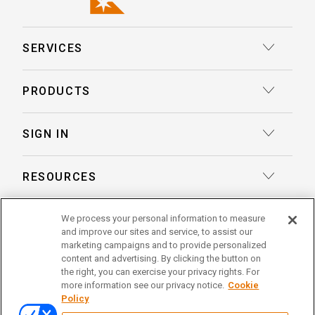
SERVICES
Court Reporting
PRODUCTS
Transcription
Deposition Insights™ AI-Enabled Summaries
SIGN IN
Record Retrieval
Record Insights® AI-Enabled Chronologies
Client Login
Process Service
RESOURCES
eLaw® Case Tracking
Reporter Login
Legal Talent Solutions
Articles
LegalView Remote Proceedings
ABOUT US
We process your personal information to measure
Pay Your Invoice
Document Review
and improve our sites and service, to assist our
Case Studies
LexitasOne™
marketing campaigns and to provide personalized
About Lexitas
Trial Services
content and advertising. By clicking the button on
Whitepapers
LexitasConnect™ Integrations
the right, you can exercise your privacy rights. For
Acquisitions
linkedin
facebook
x
instagram
threads
Alternative Dispute Resolution
more information see our privacy notice.
Cookie
Continuing Legal Education
Policy
Locations
Enterprise Solutions