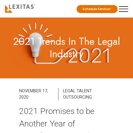
Schedule Services
2021 Trends In The Legal
Industry
NOVEMBER 17,
LEGAL TALENT
2020
OUTSOURCING
2021 Promises to be
Another Year of