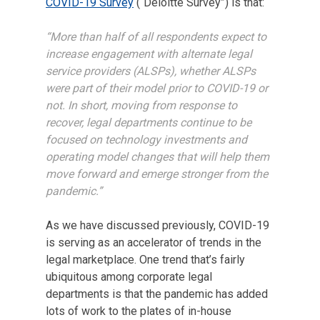
COVID-19 Survey
(“Deloitte Survey”) is that:
“More than half of all respondents expect to
increase engagement with alternate legal
service providers (ALSPs), whether ALSPs
were part of their model prior to COVID-19 or
not. In short, moving from response to
recover, legal departments continue to be
focused on technology investments and
operating model changes that will help them
move forward and emerge stronger from the
pandemic.”
As we have discussed previously, COVID-19
is serving as an accelerator of trends in the
legal marketplace. One trend that’s fairly
ubiquitous among corporate legal
departments is that the pandemic has added
lots of work to the plates of in-house