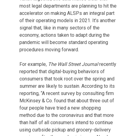
most legal departments are planning to hit the
accelerator on making ALSPs an integral part
of their operating models in 2021. It’s another
signal that, like in many sectors of the
economy, actions taken to adapt during the
pandemic will become standard operating
procedures moving forward.
For example,
The Wall Street Journal
recently
reported that digital-buying behaviors of
consumers that took root over the spring and
summer are likely to sustain. According to its
reporting, “A recent survey by consulting firm
McKinsey & Co. found that about three out of
four people have tried a new shopping
method due to the coronavirus and that more
than half of all consumers intend to continue
using curbside pickup and grocery-delivery