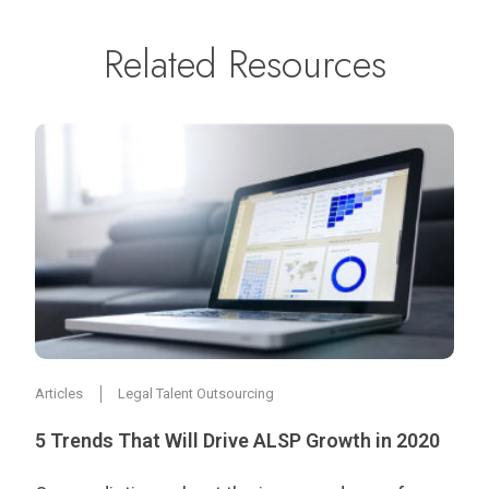
Related Resources
Articles
Legal Talent Outsourcing
5 Trends That Will Drive ALSP Growth in 2020