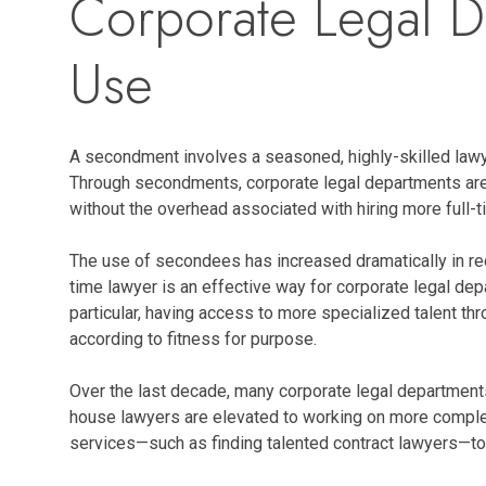
Corporate Legal D
Use
A secondment involves a seasoned, highly-skilled lawyer
Through secondments, corporate legal departments are g
without the overhead associated with hiring more full-t
The use of secondees has increased dramatically in re
time lawyer is an effective way for corporate legal dep
particular, having access to more specialized talent t
according to fitness for purpose.
Over the last decade, many corporate legal departments
house lawyers are elevated to working on more complex 
services—such as finding talented contract lawyers—to