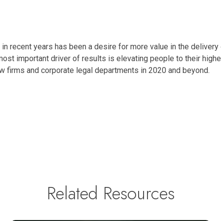
y in recent years has been a desire for more value in the delivery
most important driver of results is elevating people to their high
law firms and corporate legal departments in 2020 and beyond.
Related Resources