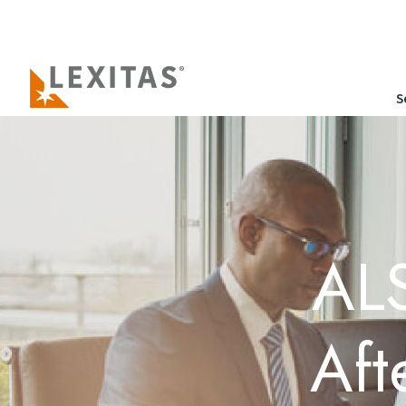
S
ALS
Aft