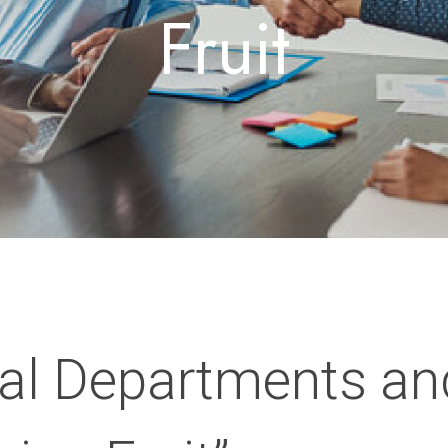
Fruit
al Departments an