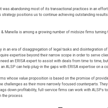
 it was abandoning most of its transactional practices in an effort
is strategy positions us to continue achieving outstanding results 
ell & Manella is among a growing number of midsize firms turning 
 in an era of disaggregation of legal tasks and disintegration of
require expertise beyond their narrow scope in order to serve clie
 need an ERISA expert to assist with deals from time to time, b
, an ALSP can help plug-in the gaps with ERISA expertise on a co
firms whose value proposition is based on the promise of providin
 challenges as their more narrowly focused counterparts. They ca
drags down profitability, full-service firms can work with ALSPs 
in the process.