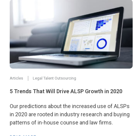
Articles
Legal Talent Outsourcing
5 Trends That Will Drive ALSP Growth in 2020
Our predictions about the increased use of ALSPs
in 2020 are rooted in industry research and buying
patterns of in-house counse and law firms.