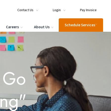
Contact Us
Login
Pay Invoice
Schedule Services
Careers
About Us
s Go
ing"