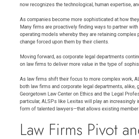
now recognizes the technological, human expertise, an
As companies become more sophisticated at how they buy
Many firms are proactively finding ways to partner wit
operating models whereby they are retaining complex pa
change forced upon them by their clients.
Moving forward, as corporate legal departments continu
on law firms to deliver more value in the type of sophis
As law firms shift their focus to more complex work, AL
both law firms and corporate legal departments, alike,
Georgetown Law Center on Ethics and the Legal Professi
particular, ALSPs like Lexitas will play an increasingl
form of talented lawyers—that allows existing members 
Law Firms Pivot a