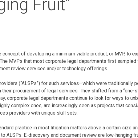
ing Fruit”
the concept of developing a minimum viable product, or MVP, to 
s. The MVPs that most corporate legal departments first sampled
ent review services and/or technology offerings.
s providers (“ALSPs”) for such services—which were traditionally
m their procurement of legal services. They shifted from a “one-
oday, corporate legal departments continue to look for ways to unb
highly complex ones, are increasingly seen as projects that cons
ces providers with unique skill sets.
tandard practice in most litigation matters above a certain size
ed to ALSPs. E-discovery and document review are low-hanging fru