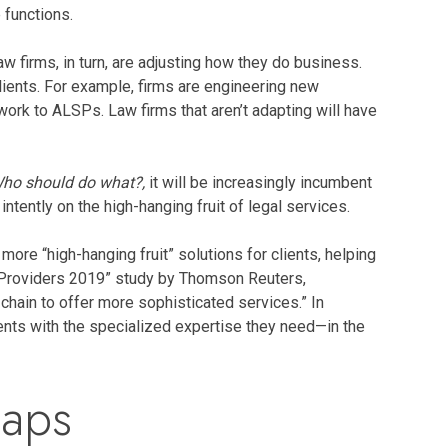
 functions.
 firms, in turn, are adjusting how they do business.
lients. For example, firms are engineering new
ork to ALSPs. Law firms that aren’t adapting will have
ho should do what?,
it will be increasingly incumbent
ntently on the high-hanging fruit of legal services.
ore “high-hanging fruit” solutions for clients, helping
ce Providers 2019” study by Thomson Reuters,
hain to offer more sophisticated services.” In
tments with the specialized expertise they need—in the
Gaps