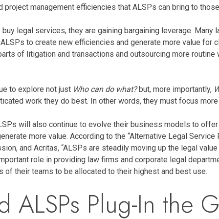
d project management efficiencies that ALSPs can bring to those
 legal services, they are gaining bargaining leverage. Many law
h ALSPs to create new efficiencies and generate more value for c
rts of litigation and transactions and outsourcing more routine w
e to explore not just
Who can do what?
but, more importantly,
W
ticated work they do best. In other words, they must focus more i
SPs will also continue to evolve their business models to offer m
 generate more value. According to the “Alternative Legal Servi
on, and Acritas, “ALSPs are steadily moving up the legal value c
y important role in providing law firms and corporate legal depar
of their teams to be allocated to their highest and best use.
nd ALSPs Plug-In the 