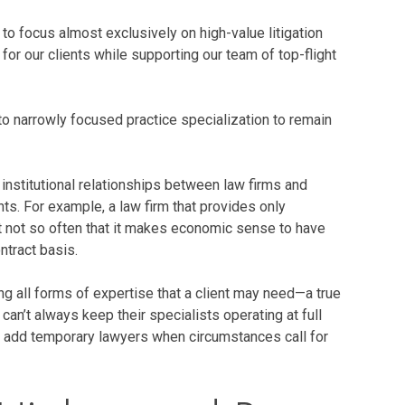
 to focus almost exclusively on high-value litigation
for our clients while supporting our team of top-flight
to narrowly focused practice specialization to remain
 institutional relationships between law firms and
nts. For example, a law firm that provides only
ut not so often that it makes economic sense to have
ntract basis.
g all forms of expertise that a client may need—a true
n’t always keep their specialists operating at full
to add temporary lawyers when circumstances call for