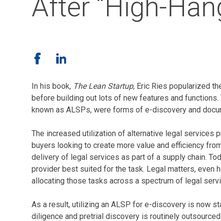
After “High-Hang
In his book,
The Lean Startup
, Eric Ries popularized 
before building out lots of new features and function
known as ALSPs, were forms of e-discovery and docum
The increased utilization of alternative legal service
buyers looking to create more value and efficiency fro
delivery of legal services as part of a supply chain. T
provider best suited for the task. Legal matters, even 
allocating those tasks across a spectrum of legal servi
As a result, utilizing an ALSP for e-discovery is now s
diligence and pretrial discovery is routinely outsourc