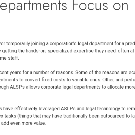
epartments Focus on 
 temporarily joining a corporation’s legal department for a prede
etting the hands-on, specialized expertise they need, often at a
ime staff.
cent years for a number of reasons. Some of the reasons are eco
artments to convert fixed costs to variable ones. Other, and perha
hrough ALSPs allows corporate legal departments to allocate more
 have effectively leveraged ASLPs and legal technology to remov
tasks (things that may have traditionally been outsourced to la
 add even more value.