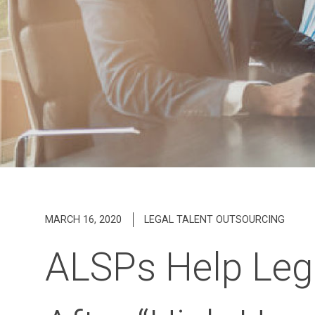
MARCH 16, 2020
LEGAL TALENT OUTSOURCING
ALSPs Help Leg