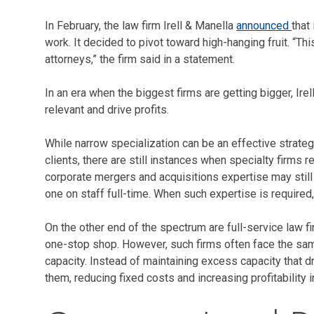
In February, the law firm Irell & Manella
announced
that
work. It decided to pivot toward high-hanging fruit. “Th
attorneys,” the firm said in a statement.
In an era when the biggest firms are getting bigger, Ir
relevant and drive profits.
While narrow specialization can be an effective strategy
clients, there are still instances when specialty firms 
corporate mergers and acquisitions expertise may still
one on staff full-time. When such expertise is required
On the other end of the spectrum are full-service law 
one-stop shop. However, such firms often face the same
capacity. Instead of maintaining excess capacity that 
them, reducing fixed costs and increasing profitability 