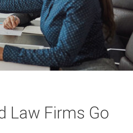
d Law Firms Go