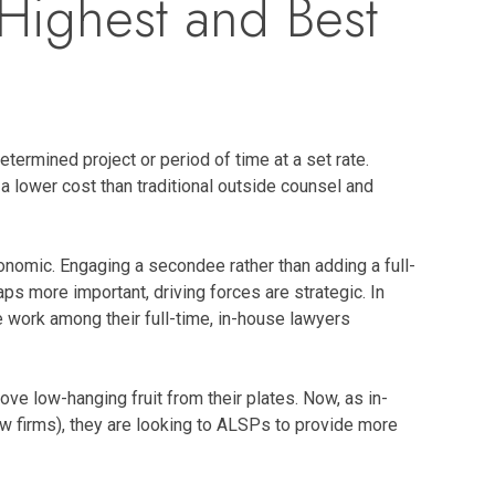
Highest and Best
termined project or period of time at a set rate.
 lower cost than traditional outside counsel and
nomic. Engaging a secondee rather than adding a full-
ps more important, driving forces are strategic. In
 work among their full-time, in-house lawyers
e low-hanging fruit from their plates. Now, as in-
w firms), they are looking to ALSPs to provide more