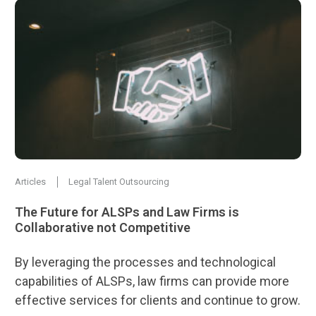
Articles
Legal Talent Outsourcing
The Future for ALSPs and Law Firms is
Collaborative not Competitive
By leveraging the processes and technological
capabilities of ALSPs, law firms can provide more
effective services for clients and continue to grow.