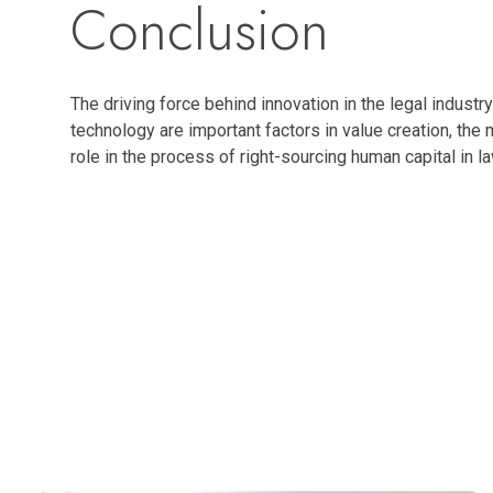
Conclusion
The driving force behind innovation in the legal industr
technology are important factors in value creation, the 
role in the process of right-sourcing human capital in 