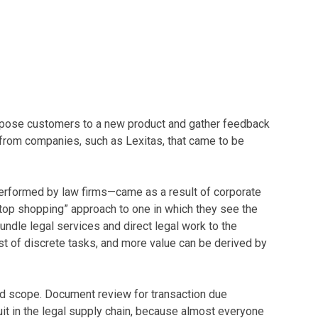
expose customers to a new product and gather feedback
 from companies, such as Lexitas, that came to be
 performed by law firms—came as a result of corporate
stop shopping” approach to one in which they see the
undle legal services and direct legal work to the
ist of discrete tasks, and more value can be derived by
 and scope. Document review for transaction due
it in the legal supply chain, because almost everyone