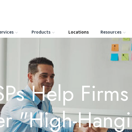
ervices
Products
Locations
Resources
Ps Help Firm
er "High-Hang