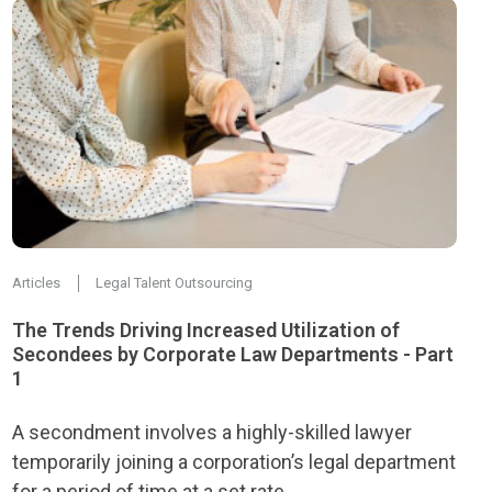
Articles
Legal Talent Outsourcing
The Trends Driving Increased Utilization of
Secondees by Corporate Law Departments - Part
1
A secondment involves a highly-skilled lawyer
temporarily joining a corporation’s legal department
for a period of time at a set rate.