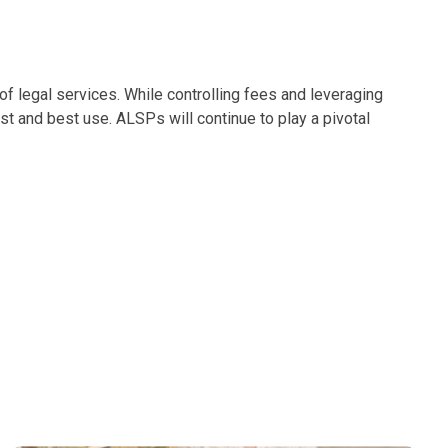
 of legal services. While controlling fees and leveraging
est and best use. ALSPs will continue to play a pivotal