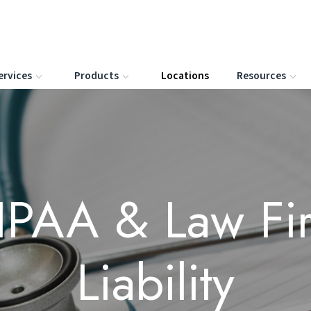
ervices
Products
Locations
Resources
IPAA & Law Fi
Liability