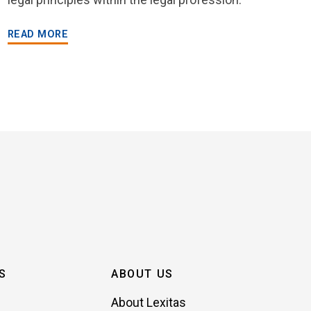
READ MORE
S
ABOUT US
About Lexitas