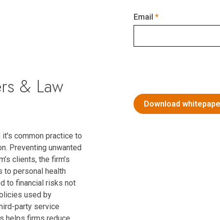
Email
ers & Law
 it's common practice to
on. Preventing unwanted
’s clients, the firm’s
s to personal health
 to financial risks not
policies used by
hird-party service
es helps firms reduce