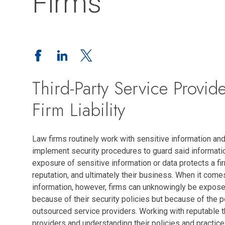
Firms
Third-Party Service Provid
Firm Liability
Law firms routinely work with sensitive information and
implement security procedures to guard said informati
exposure of sensitive information or data protects a firm
reputation, and ultimately their business. When it come
information, however, firms can unknowingly be exposed
because of their security policies but because of the 
outsourced service providers. Working with reputable t
providers and understanding their policies and practic