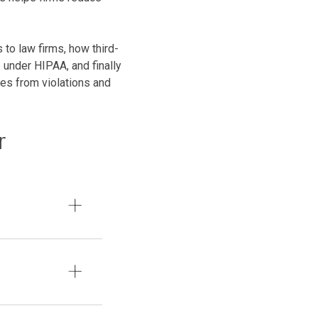
to law firms, how third-
 under HIPAA, and finally
ves from violations and
r