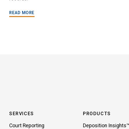
READ MORE
SERVICES
PRODUCTS
Court Reporting
Deposition Insights™