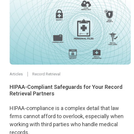
Articles
Record Retrieval
HIPAA-Compliant Safeguards for Your Record
Retrieval Partners
HIPAA-compliance is a complex detail that law
firms cannot afford to overlook, especially when
working with third parties who handle medical
records.