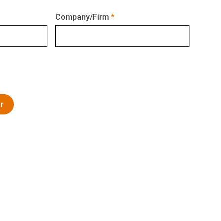
Company/Firm