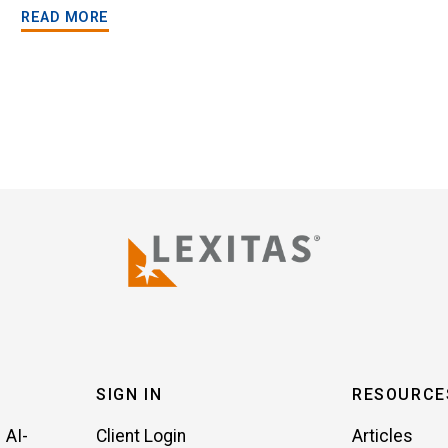
READ MORE
SIGN IN
RESOURCE
 AI-
Client Login
Articles