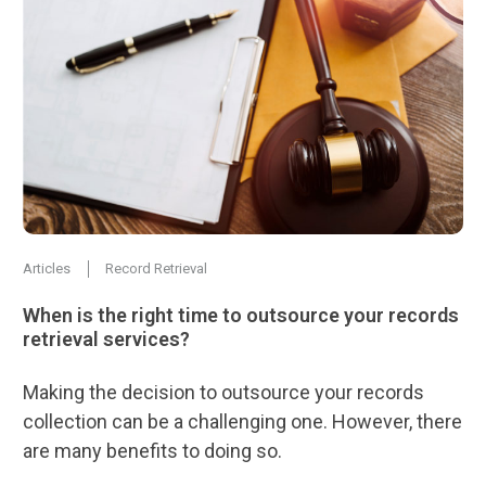
Articles
Record Retrieval
When is the right time to outsource your records
retrieval services?
Making the decision to outsource your records
collection can be a challenging one. However, there
are many benefits to doing so.