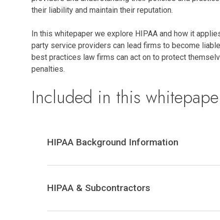
their liability and maintain their reputation.
In this whitepaper we explore HIPAA and how it applies 
party service providers can lead firms to become liable
best practices law firms can act on to protect themsel
penalties.
Included in this whitepape
HIPAA Background Information
HIPAA & Subcontractors