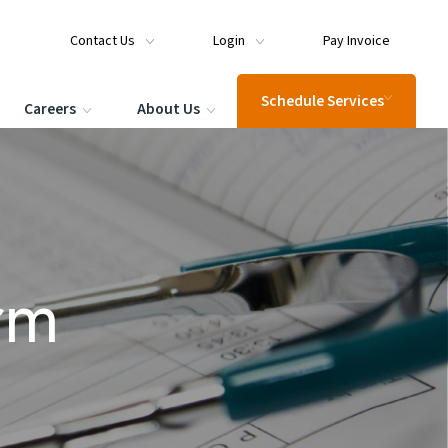
Contact Us
Login
Pay Invoice
Schedule Services
Careers
About Us
rm