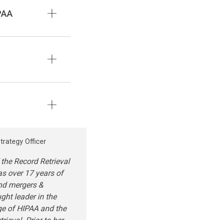
PAA
trategy Officer
 the Record Retrieval
as over 17 years of
and mergers &
ught leader in the
ge of HIPAA and the