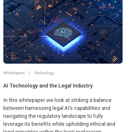
WhitePapers
Technology
AI Technology and the Legal Industry
In this whitepaper we look at striking a balance
between harnessing legal AI’s capabilities and
navigating the regulatory landscape to fully
leverage its benefits while upholding ethical and
legal principles within the legal profession.