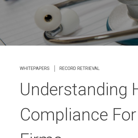
WHITEPAPERS
RECORD RETRIEVAL
Understanding 
Compliance For