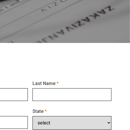
Last Name
State