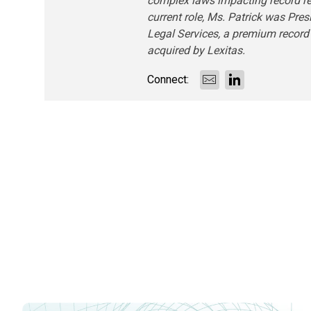
complex laws impacting record retr
current role, Ms. Patrick was Pres
Legal Services, a premium record
acquired by Lexitas.
Connect: