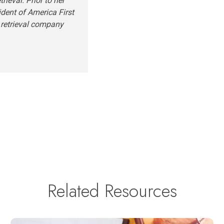
ieval. Prior to her
ident of America First
 retrieval company
Related Resources