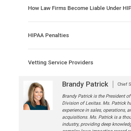
How Law Firms Become Liable Under HI
HIPAA Penalties
Vetting Service Providers
Brandy Patrick
Chief S
Brandy Patrick is the President of
Division of Lexitas. Ms. Patrick h
experience in sales, operations, 
acquisitions. Ms. Patrick is a tho
industry, providing deep knowled