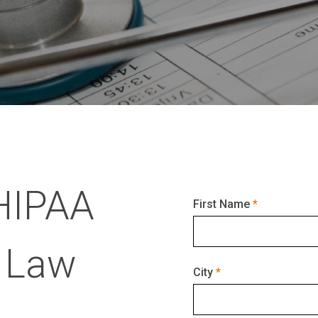
HIPAA
First Name
 Law
City