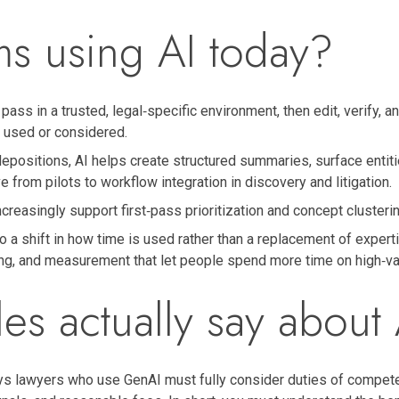
ms using AI today?
pass in a trusted, legal‑specific environment, then edit, verify, 
y used or considered.
epositions, AI helps create structured summaries, surface entiti
 from pilots to workflow integration in discovery and litigation.
reasingly support first‑pass prioritization and concept clusterin
 a shift in how time is used rather than a replacement of expert
ng, and measurement that let people spend more time on high‑val
les actually say about 
s lawyers who use GenAI must fully consider duties of competenc