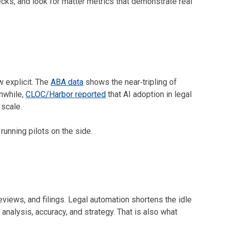
cks, and look for matter metrics that demonstrate real
w explicit. The
ABA data
shows the near‑tripling of
nwhile,
CLOC/Harbor reported
that AI adoption in legal
 scale.
running pilots on the side.
eviews, and filings. Legal automation shortens the idle
nalysis, accuracy, and strategy. That is also what