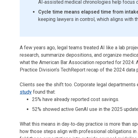
AI‑assisted medical chronologies help focus on
Cycle time means elapsed time from intake
keeping lawyers in control, which aligns with t
A few years ago, legal teams treated AI like a lab proje
research, summarize depositions, and organize medical 
what the American Bar Association reported for 2024
Practice Division’s TechReport recap of the 2024 data p
Clients see the shift too. Corporate legal departments 
study
found that:
25% have already reported cost savings.
52% showed active GenAI use in the 2025 update
What this means in day‑to‑day practice is more than sp
how those steps align with professional obligations in