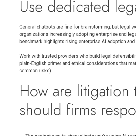
Use dedicated lega
General chatbots are fine for brainstorming, but legal w
organizations increasingly adopting enterprise and leg
benchmark highlights rising enterprise AI adoption and
Work with trusted providers who build legal defensibili
plain‑English primer and ethical considerations that ma
common risks).
How are litigatio
should firms respo