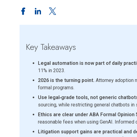
Key Takeaways
Legal automation is now part of daily practi
11% in 2023.
2026 is the turning point.
Attorney adoption ne
formal programs.
Use legal‑grade tools, not generic chatbot
sourcing, while restricting general chatbots in
Ethics are clear under ABA Formal Opinion 
reasonable fees when using GenAI. Informed c
Litigation support gains are practical and d