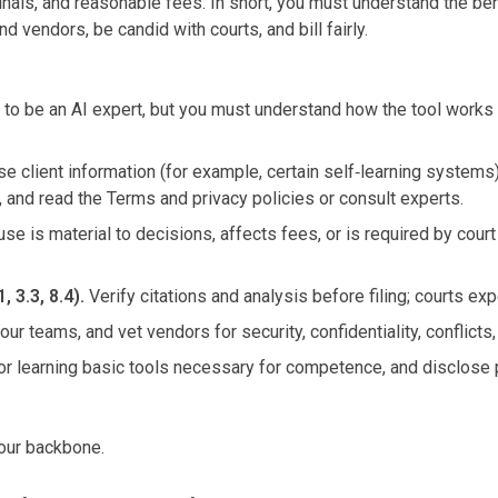
als, and reasonable fees. In short, you must understand the bene
d vendors, be candid with courts, and bill fairly.
to be an AI expert, but you must understand how the tool works in
se client information (for example, certain self‑learning systems)
s, and read the Terms and privacy policies or consult experts.
use is material to decisions, affects fees, or is required by court
 3.3, 8.4).
Verify citations and analysis before filing; courts ex
your teams, and vet vendors for security, confidentiality, conflicts
 for learning basic tools necessary for competence, and disclos
 your backbone.