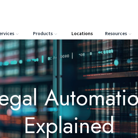
ervices
Products
Locations
Resources
egal Automati
Explained