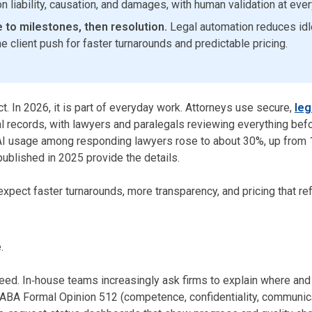
 liability, causation, and damages, with human validation at ever
 to milestones, then resolution.
Legal automation reduces idle 
he client push for faster turnarounds and predictable pricing.
ct. In 2026, it is part of everyday work. Attorneys use secure,
leg
records, with lawyers and paralegals reviewing everything before
: AI usage among responding lawyers rose to about 30%, up fro
ublished in 2025 provide the details.
expect faster turnarounds, more transparency, and pricing that ref
.
eed. In‑house teams increasingly ask firms to explain where and 
 ABA Formal Opinion 512 (competence, confidentiality, communica