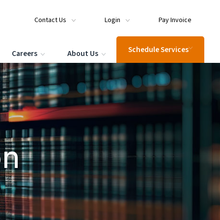
Contact Us
Login
Pay Invoice
Schedule Services
Careers
About Us
on