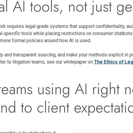
l AI tools, not just g
ork requires legal‑grade systems that support confidentiality, aud
al‑specific tools while placing restrictions on consumer chatbot
 more formal policies around how AI is used.
ty and transparent sourcing, and make your methods explicit in pol
tter to litigation teams, see our whitepaper on
The Ethics of Lega
n teams using AI righ
nd to client expectati