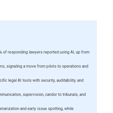
% of responding lawyers reported using AI, up from
rms, signaling a move from pilots to operations and
ic legal AI tools with security, auditability, and
munication, supervision, candor to tribunals, and
arization and early issue spotting, while