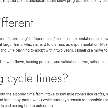
s, request status dashboards that show progress and quality che
fferent
om “interesting” to “operational,” and client expectations are no
 larger firms, which is hard to dismiss as experimentation. Mea
and 54% planning to adopt within two years, signaling a move to
le workflows, training policies, and validation steps, rather than 
g cycle times?
ut the elapsed time from intake to key milestones like drafts, r
d less copy‑paste work) while attorneys remain responsible for a
nds and pricing tied to outcomes.