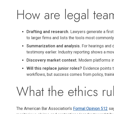
How are legal tea
Drafting and research.
Lawyers generate a first 
to larger firms and lists the tools most commonl
Summarization and analysis.
For hearings and d
testimony earlier. Industry reporting shows a move
Discovery market context.
Modern platforms inc
Will this replace junior roles?
Evidence points to
workflows, but success comes from policy, traini
What the ethics ru
The American Bar Association’s
Formal Opinion 512
say