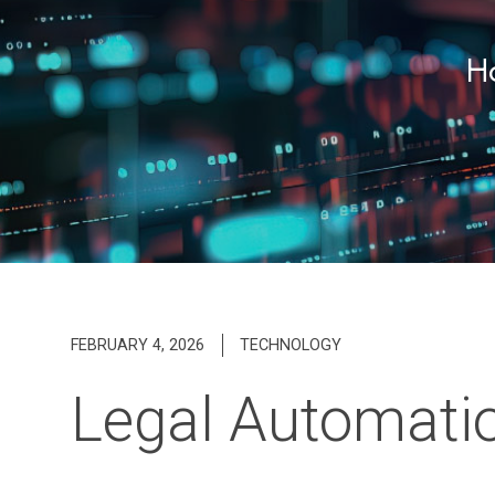
Ho
FEBRUARY 4, 2026
TECHNOLOGY
Legal Automatio