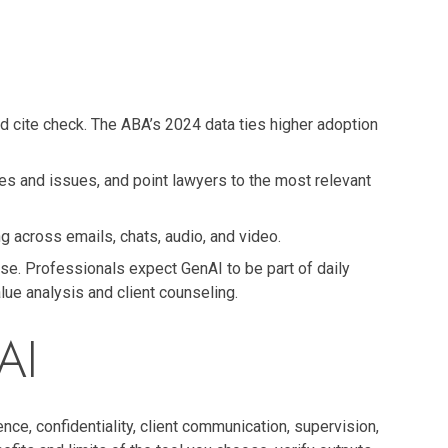
and cite check. The ABA’s 2024 data ties higher adoption
es and issues, and point lawyers to the most relevant
g across emails, chats, audio, and video.
ise. Professionals expect GenAI to be part of daily
ue analysis and client counseling.
AI
e, confidentiality, client communication, supervision,