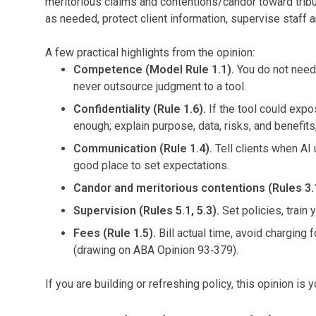
meritorious claims and contentions/candor toward tribun
as needed, protect client information, supervise staff an
A few practical highlights from the opinion:
Competence (Model Rule 1.1).
You do not need 
never outsource judgment to a tool.
Confidentiality (Rule 1.6).
If the tool could expo
enough; explain purpose, data, risks, and benefit
Communication (Rule 1.4).
Tell clients when AI 
good place to set expectations.
Candor and meritorious contentions (Rules 3.1,
Supervision (Rules 5.1, 5.3).
Set policies, train 
Fees (Rule 1.5).
Bill actual time, avoid charging
(drawing on ABA Opinion 93‑379).
If you are building or refreshing policy, this opinion is