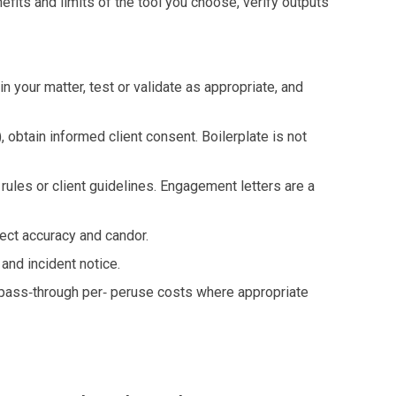
fits and limits of the tool you choose, verify outputs
 your matter, test or validate as appropriate, and
, obtain informed client consent. Boilerplate is not
 rules or client guidelines. Engagement letters are a
pect accuracy and candor.
, and incident notice.
e pass‑through per‑ peruse costs where appropriate