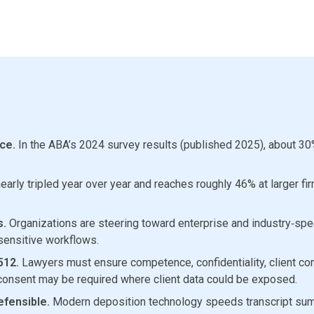
ce.
In the ABA’s 2024 survey results (published 2025), about 30
arly tripled year over year and reaches roughly 46% at larger fi
s.
Organizations are steering toward enterprise and industry‑specif
 sensitive workflows.
512.
Lawyers must ensure competence, confidentiality, client com
onsent may be required where client data could be exposed.
efensible.
Modern deposition technology speeds transcript summ