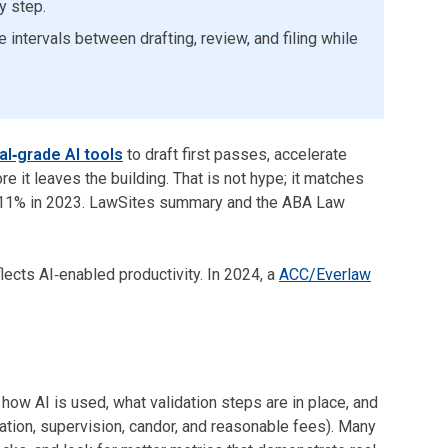
y step.
intervals between drafting, review, and filing while
al‑grade AI tools
to draft first passes, accelerate
 it leaves the building. That is not hype; it matches
m 11% in 2023. LawSites summary and the ABA Law
lects AI‑enabled productivity. In 2024, a
ACC/Everlaw
how AI is used, what validation steps are in place, and
tion, supervision, candor, and reasonable fees). Many