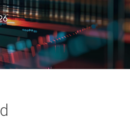
026
ed