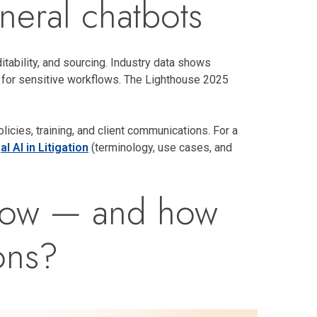
eneral chatbots
itability, and sourcing. Industry data shows
s for sensitive workflows. The Lighthouse 2025
icies, training, and client communications. For a
l AI in Litigation
(terminology, use cases, and
t now — and how
ons?