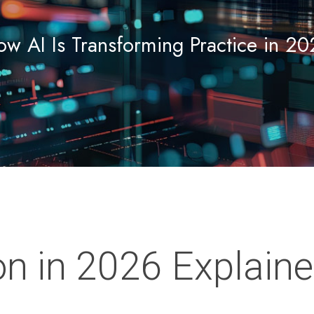
w AI Is Transforming Practice in 2
n in 2026 Explain