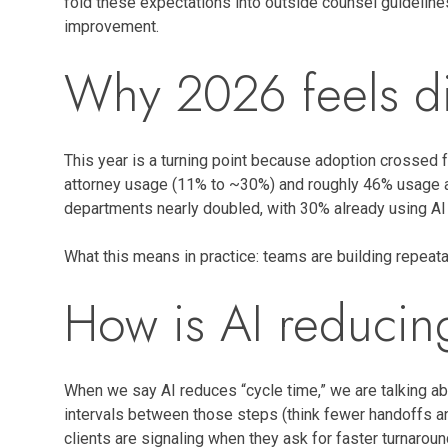
fold these expectations into outside counsel guideline
improvement.
Why 2026 feels di
This year is a turning point because adoption crossed fr
attorney usage (11% to ~30%) and roughly 46% usage at
departments nearly doubled, with 30% already using AI 
What this means in practice: teams are building repeatab
How is AI reducin
When we say AI reduces “cycle time,” we are talking abo
intervals between those steps (think fewer handoffs an
clients are signaling when they ask for faster turnarou