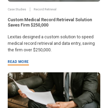
Case Studies
Record Retrieval
Custom Medical Record Retrieval Solution
Saves Firm $250,000
Lexitas designed a custom solution to speed
medical record retrieval and data entry, saving
the firm over $250,000.
READ MORE