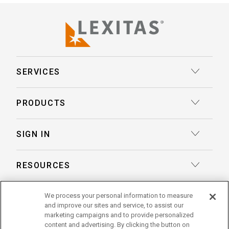
SERVICES
Court Reporting
PRODUCTS
Transcription
Deposition Insights™ AI-Enabled Summaries
SIGN IN
Record Retrieval
Record Insights® AI-Enabled Chronologies
Client Login
Process Service
RESOURCES
eLaw® Case Tracking
Reporter Login
Legal Talent Solutions
Articles
LegalView Remote Proceedings
ABOUT US
We process your personal information to measure
Pay Your Invoice
Document Review
and improve our sites and service, to assist our
Case Studies
LexitasOne™
marketing campaigns and to provide personalized
About Lexitas
Trial Services
content and advertising. By clicking the button on