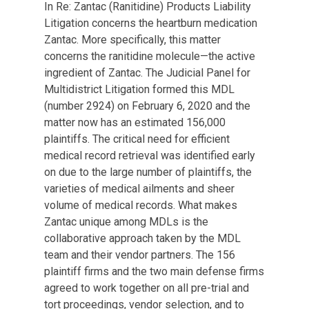
In Re: Zantac (Ranitidine) Products Liability
Litigation concerns the heartburn medication
Zantac. More specifically, this matter
concerns the ranitidine molecule—the active
ingredient of Zantac. The Judicial Panel for
Multidistrict Litigation formed this MDL
(number 2924) on February 6, 2020 and the
matter now has an estimated 156,000
plaintiffs. The critical need for efficient
medical record retrieval was identified early
on due to the large number of plaintiffs, the
varieties of medical ailments and sheer
volume of medical records. What makes
Zantac unique among MDLs is the
collaborative approach taken by the MDL
team and their vendor partners. The 156
plaintiff firms and the two main defense firms
agreed to work together on all pre-trial and
tort proceedings, vendor selection, and to