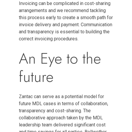
Invoicing can be complicated in cost-sharing
arrangements and we recommend tackling
this process early to create a smooth path for
invoice delivery and payment. Communication
and transparency is essential to building the
correct invoicing procedures.
An Eye to the
future
Zantac can serve as a potential model for
future MDL cases in terms of collaboration,
transparency and cost-sharing. The
collaborative approach taken by the MDL
leadership team delivered significant cost
and time savings for all parties. Bellwether