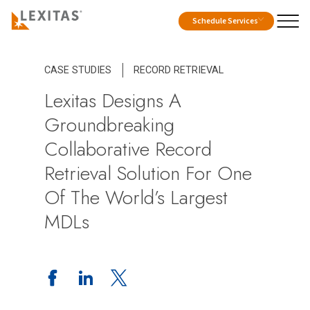
Schedule Services
CASE STUDIES
RECORD RETRIEVAL
Lexitas Designs A
Groundbreaking
Collaborative Record
Retrieval Solution For One
Of The World’s Largest
MDLs