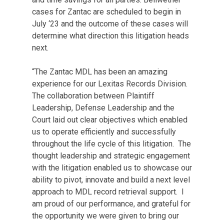
cases for Zantac are scheduled to begin in
July ‘23 and the outcome of these cases will
determine what direction this litigation heads
next.
“The Zantac MDL has been an amazing
experience for our Lexitas Records Division.
The collaboration between Plaintiff
Leadership, Defense Leadership and the
Court laid out clear objectives which enabled
us to operate efficiently and successfully
throughout the life cycle of this litigation. The
thought leadership and strategic engagement
with the litigation enabled us to showcase our
ability to pivot, innovate and build a next level
approach to MDL record retrieval support. I
am proud of our performance, and grateful for
the opportunity we were given to bring our