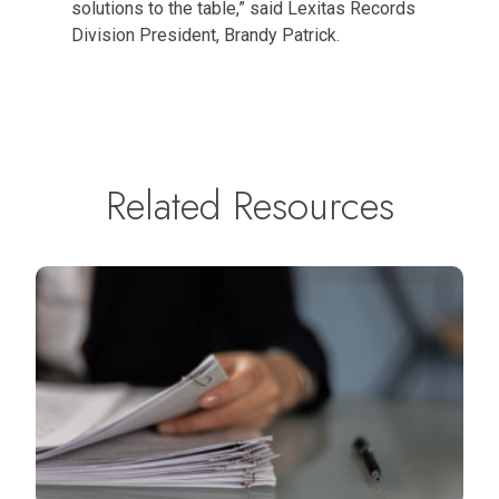
solutions to the table,” said Lexitas Records
Division President, Brandy Patrick.
Related Resources