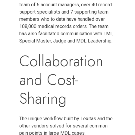
team of 6 account managers, over 40 record
support specialists and 7 supporting team
members who to date have handled over
108,000 medical records orders. The team
has also facilitated communication with LMI,
Special Master, Judge and MDL Leadership.
Collaboration
and Cost-
Sharing
The unique workflow built by Lexitas and the
other vendors solved for several common
pain points in large MDL cases: