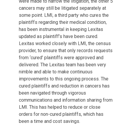
were made to narrow the litigation, the other 5
cancers may still be litigated separately at
some point. LMI, a third party who cures the
plaintiffs regarding their medical condition,
has been instrumental in keeping Lexitas
updated as plaintiff’s have been cured.
Lexitas worked closely with LMI, the census
provider, to ensure that only records requests
from ‘cured’ plaintiffs were approved and
delivered. The Lexitas team has been very
nimble and able to make continuous
improvements to this ongoing process. The
cured plaintiffs and reduction in cancers has
been navigated through vigorous
communications and information sharing from
LMI. This has helped to reduce or close
orders for non-cured plaintiffs, which has
been a time and cost savings.