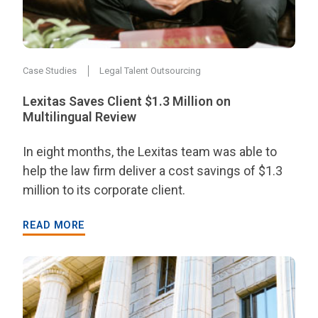
Case Studies
Legal Talent Outsourcing
Lexitas Saves Client $1.3 Million on
Multilingual Review
In eight months, the Lexitas team was able to
help the law firm deliver a cost savings of $1.3
million to its corporate client.
READ MORE