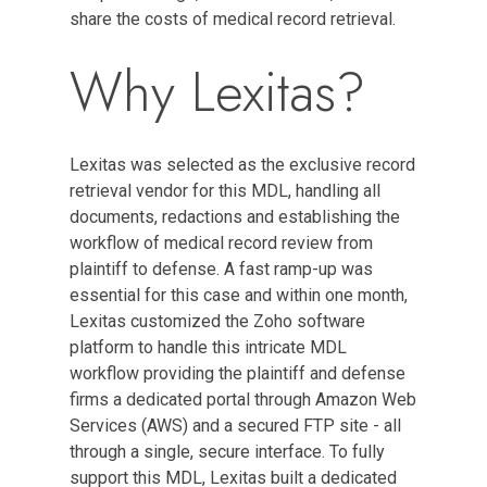
share the costs of medical record retrieval.
Why Lexitas?
Lexitas was selected as the exclusive record
retrieval vendor for this MDL, handling all
documents, redactions and establishing the
workflow of medical record review from
plaintiff to defense. A fast ramp-up was
essential for this case and within one month,
Lexitas customized the Zoho software
platform to handle this intricate MDL
workflow providing the plaintiff and defense
firms a dedicated portal through Amazon Web
Services (AWS) and a secured FTP site - all
through a single, secure interface. To fully
support this MDL, Lexitas built a dedicated