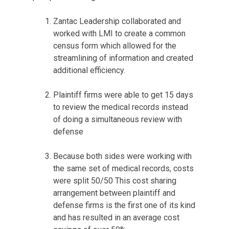
Zantac Leadership collaborated and
worked with LMI to create a common
census form which allowed for the
streamlining of information and created
additional efficiency.
Plaintiff firms were able to get 15 days
to review the medical records instead
of doing a simultaneous review with
defense
Because both sides were working with
the same set of medical records, costs
were split 50/50 This cost sharing
arrangement between plaintiff and
defense firms is the first one of its kind
and has resulted in an average cost