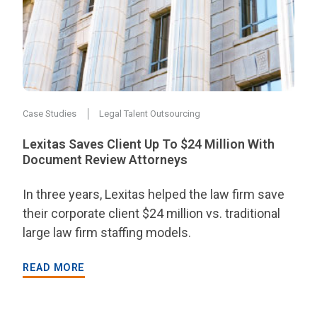
Case Studies
Legal Talent Outsourcing
Lexitas Saves Client Up To $24 Million With
Document Review Attorneys
In three years, Lexitas helped the law firm save
their corporate client $24 million vs. traditional
large law firm staffing models.
READ MORE