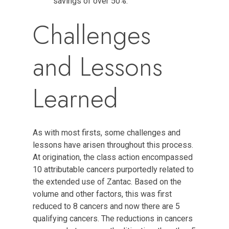
savings of over 50%.
Challenges
and Lessons
Learned
As with most firsts, some challenges and
lessons have arisen throughout this process.
At origination, the class action encompassed
10 attributable cancers purportedly related to
the extended use of Zantac. Based on the
volume and other factors, this was first
reduced to 8 cancers and now there are 5
qualifying cancers. The reductions in cancers